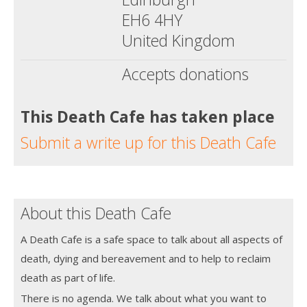
EH6 4HY
United Kingdom
Accepts donations
This Death Cafe has taken place
Submit a write up for this Death Cafe
About this Death Cafe
A Death Cafe is a safe space to talk about all aspects of
death, dying and bereavement and to help to reclaim
death as part of life.
There is no agenda. We talk about what you want to