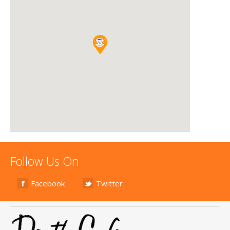
Follow Us On
Facebook
Twitter