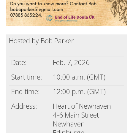
Hosted by Bob Parker
Date:
Feb. 7, 2026
Start time:
10:00 a.m. (GMT)
End time:
12:00 p.m. (GMT)
Address:
Heart of Newhaven
4-6 Main Street
Newhaven
Edinburgh