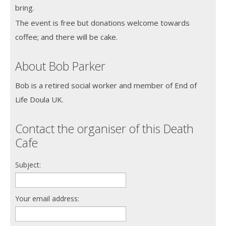
bring.
The event is free but donations welcome towards
coffee; and there will be cake.
About Bob Parker
Bob is a retired social worker and member of End of
Life Doula UK.
Contact the organiser of this Death
Cafe
Subject:
Your email address: