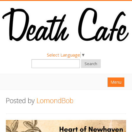
Select Language
▼
Search
Menu
Home
Posted by
LomondBob
About
Find a Death Cafe
Hold a Death Cafe