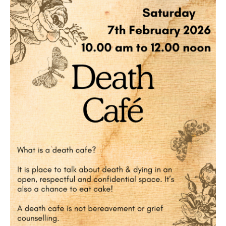
Death conversation
Support us
Login