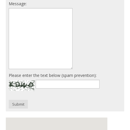
Message:
Please enter the text below (spam prevention):
Submit