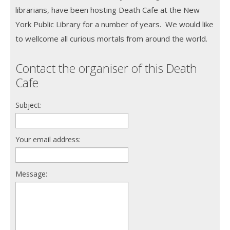
librarians, have been hosting Death Cafe at the New
York Public Library for a number of years. We would like
to wellcome all curious mortals from around the world.
Contact the organiser of this Death
Cafe
Subject:
Your email address:
Message: