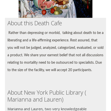
About this Death Cafe
Rather than depressing or morbid, talking about death to be a
liberating and a life-affirming experience. Rest assured, that
you will not be
judged, analyzed, categorized, evaluated, or sold
a product. We share your earnest belief that not all discussions
relating to mortality need to be outsourced to specialists.
Due
to the size of the facility, we will accept 20 participants.
About New York Public Library (
Marianna and Lauren)
Marianna and Lauren, two very knowledgeable