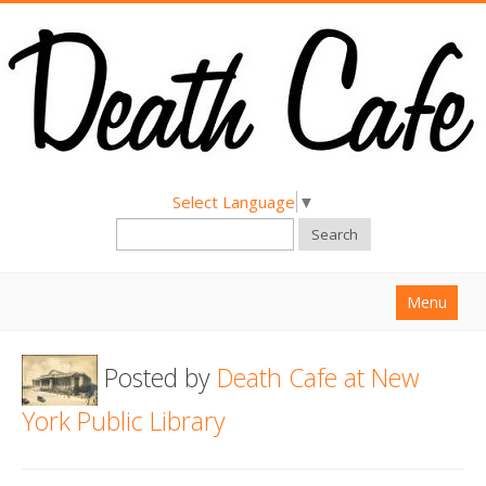
Select Language
▼
Search
Menu
Home
Posted by
Death Cafe at New
About
York Public Library
Find a Death Cafe
Hold a Death Cafe