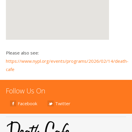
Please also see:
https://www.nypl.org/events/programs/2026/02/14/death-
cafe
Follow Us On
Facebook
Twitter