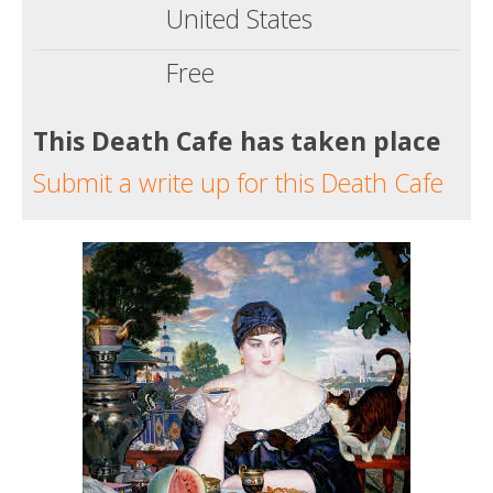
United States
Free
This Death Cafe has taken place
Submit a write up for this Death Cafe