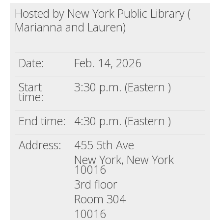
Hosted by New York Public Library (
Death conversation
Marianna and Lauren)
Support us
Login
Date:
Feb. 14, 2026
Start
3:30 p.m. (Eastern )
time:
End time:
4:30 p.m. (Eastern )
Address:
455 5th Ave
New York, New York
10016
3rd floor
Room 304
10016