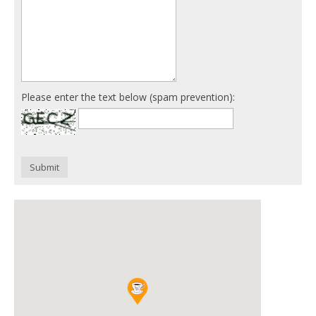
Please enter the text below (spam prevention):
Submit