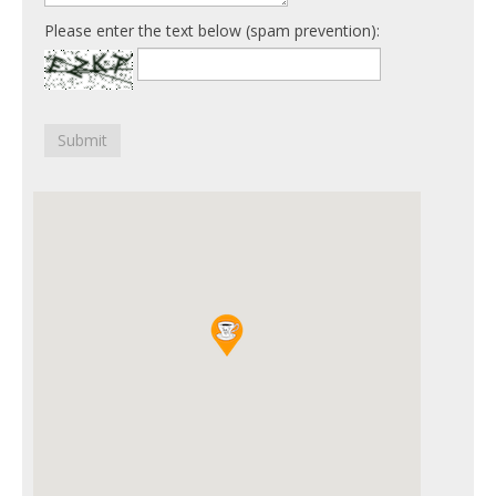
Please enter the text below (spam prevention):
Submit