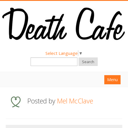
Select Language
▼
Search
Menu
Home
Posted by
Mel McClave
About
Find a Death Cafe
Hold a Death Cafe