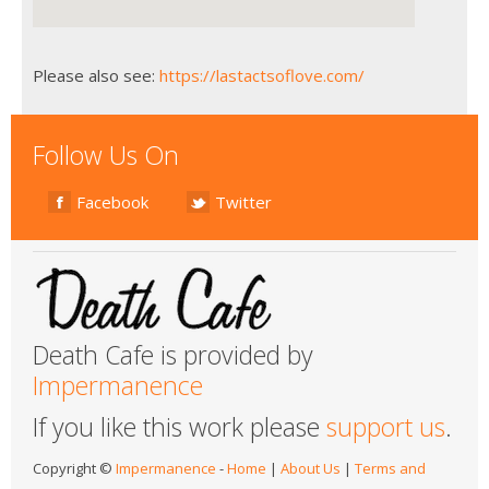
Please also see:
https://lastactsoflove.com/
Follow Us On
Facebook
Twitter
Death Cafe is provided by
Impermanence
If you like this work please
support us
.
Copyright ©
Impermanence
-
Home
|
About Us
|
Terms and