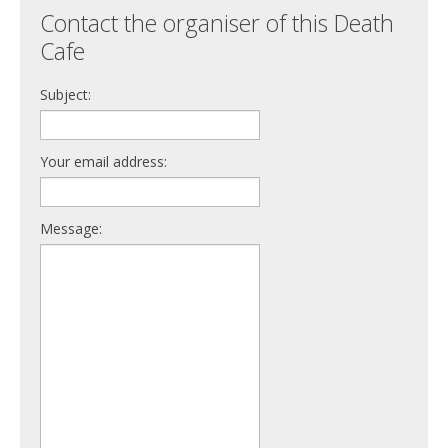
Contact the organiser of this Death
Cafe
Subject:
Your email address:
Message: