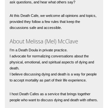
ask questions, and hear what others say?
At this Death Cafe, we welcome all opinions and topics, 
provided they follow a few rules that keep the 
discussions safe and accessible. 
About Melissa (Mel) McClave
I’m a Death Doula in private practice.
I advocate for normalizing conversations about the 
physical, emotional, and spiritual aspects of dying and 
death.
I believe discussing dying and death is a way for people 
to accept mortality as part of their life experience. 
I host Death Cafes as a service that brings together 
people who want to discuss dying and death with others.