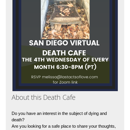
About this Death Cafe
Do you have an interest in the subject of dying and 
death?
Are you looking for a safe place to share your thoughts, 