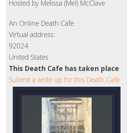
Hosted by Melissa (Mel) McClave
Death conversation
Support us
An Online Death Cafe
Virtual address:
Login
92024
United States
This Death Cafe has taken place
Submit a write up for this Death Cafe