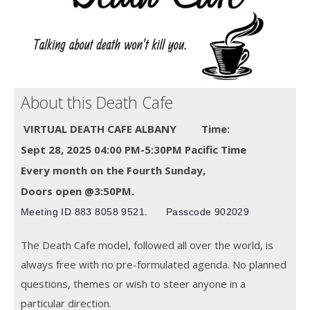
About this Death Cafe
VIRTUAL DEATH CAFE ALBANY
Time:
Sept 28, 2025 04:00 PM-5:30PM Pacific Time
Every month on the Fourth Sunday,
Doors open @3:50PM.
Meeting ID
883 8058 9521.
Passcode 902029
The Death Cafe model, followed all over the world, is
always free with no pre-formulated agenda. No planned
questions, themes or wish to steer anyone in a
particular direction.