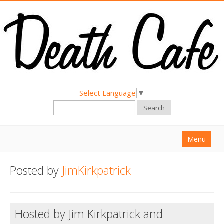
Select Language
▼
Search
Menu
Home
Posted by
JimKirkpatrick
About
Find a Death Cafe
Hosted by Jim Kirkpatrick and
Hold a Death Cafe