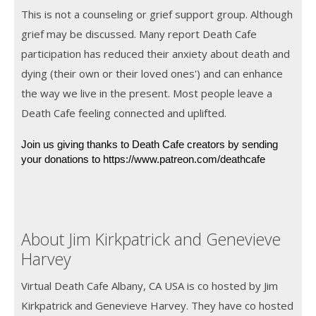
This is not a counseling or grief support group. Although
grief may be discussed. Many report Death Cafe
participation has reduced their anxiety about death and
dying (their own or their loved ones') and can enhance
the way we live in the present. Most people leave a
Death Cafe feeling connected and uplifted.
Join us giving thanks to Death Cafe creators by sending 
your donations to https://www.patreon.com/deathcafe
About Jim Kirkpatrick and Genevieve
Harvey
Virtual Death Cafe Albany, CA USA is co hosted by Jim
Kirkpatrick and Genevieve Harvey. They have co hosted