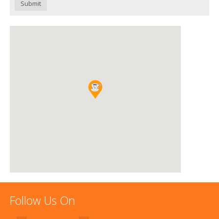
Submit
Follow Us On