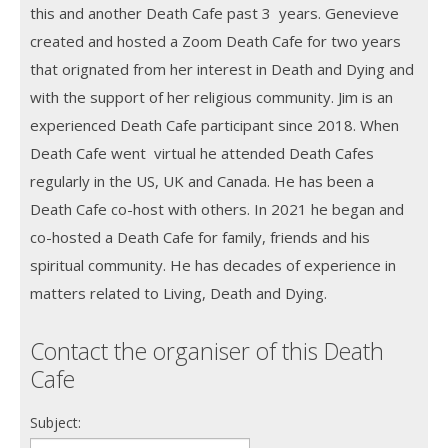
this and another Death Cafe past 3 years. Genevieve
created and hosted a Zoom Death Cafe for two years
that orignated from her interest in Death and Dying and
with the support of her religious community. Jim is an
experienced Death Cafe participant since 2018. When
Death Cafe went virtual he attended Death Cafes
regularly in the US, UK and Canada. He has been a
Death Cafe co-host with others. In 2021 he began and
co-hosted a Death Cafe for family, friends and his
spiritual community. He has decades of experience in
matters related to Living, Death and Dying.
Contact the organiser of this Death
Cafe
Subject: