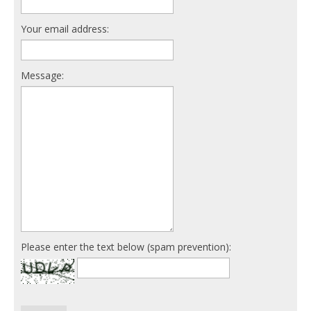
Your email address:
Message:
Please enter the text below (spam prevention):