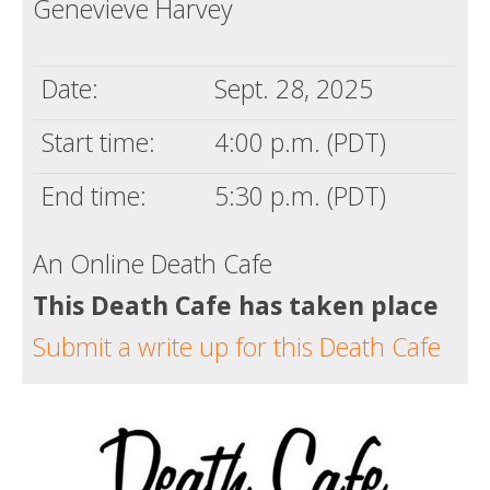
Genevieve Harvey
Death conversation
Support us
Date:
Sept. 28, 2025
Login
Start time:
4:00 p.m. (PDT)
End time:
5:30 p.m. (PDT)
An Online Death Cafe
This Death Cafe has taken place
Submit a write up for this Death Cafe