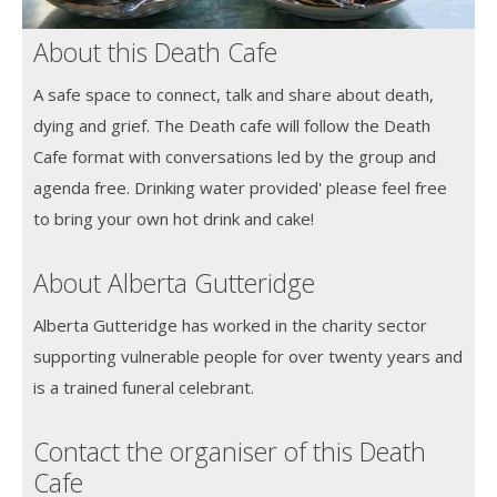
About this Death Cafe
A safe space to connect, talk and share about death,
dying and grief. The Death cafe will follow the Death
Cafe format with conversations led by the group and
agenda free. Drinking water provided' please feel free
to bring your own hot drink and cake!
About Alberta Gutteridge
Alberta Gutteridge has worked in the charity sector
supporting vulnerable people for over twenty years and
is a trained funeral celebrant.
Contact the organiser of this Death
Cafe