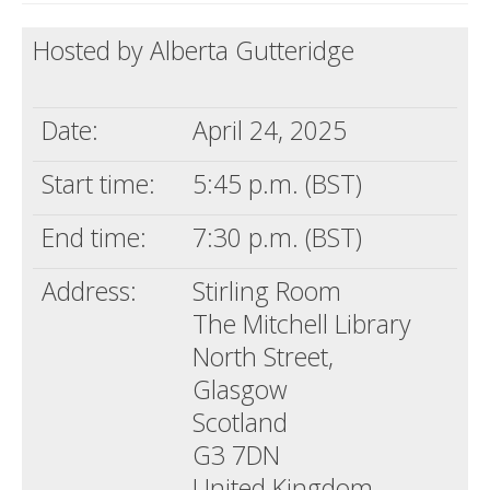
Death conversation
Hosted by Alberta Gutteridge
Support us
Date:
April 24, 2025
Login
Start time:
5:45 p.m. (BST)
End time:
7:30 p.m. (BST)
Address:
Stirling Room
The Mitchell Library
North Street,
Glasgow
Scotland
G3 7DN
United Kingdom