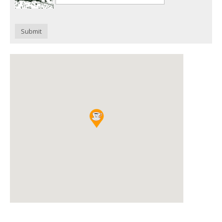
Submit