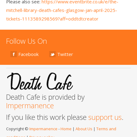
Please also see:
https://www.eventbrite.co.uk/e/the-
mitchell-library-death-cafes-glasgow-jan-april-2025-
tickets-1113589298569?aff=oddtdtcreator
Follow Us On
Facebook
Twitter
Death Cafe is provided by
Impermanence
If you like this work please
support us
.
Copyright ©
Impermanence
-
Home
|
About Us
|
Terms and