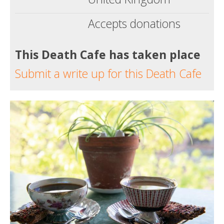
Accepts donations
This Death Cafe has taken place
Submit a write up for this Death Cafe