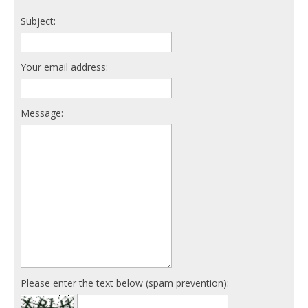
Subject:
Your email address:
Message:
Please enter the text below (spam prevention):