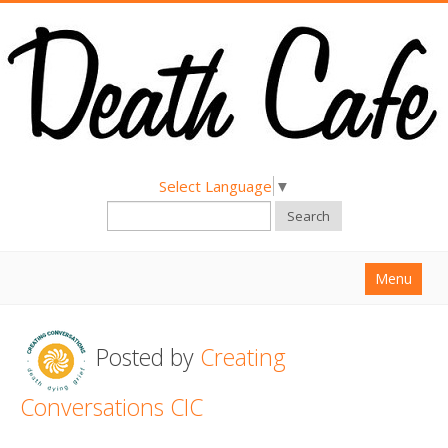
Select Language
▼
Search
Menu
Home
Posted by
Creating
About
Find a Death Cafe
Conversations CIC
Hold a Death Cafe