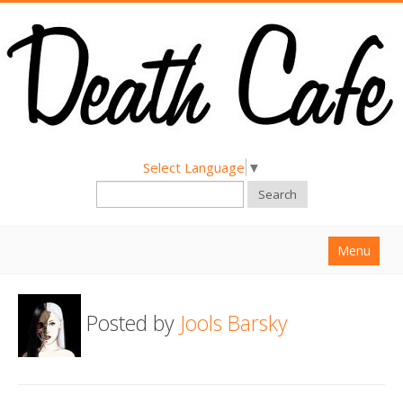
Select Language
▼
Search
Menu
Home
Posted by
Jools Barsky
About
Find a Death Cafe
Hold a Death Cafe