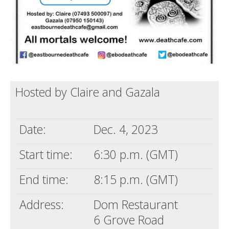
Hosted by Claire and Gazala
Date:
Dec. 4, 2023
Start time:
6:30 p.m. (GMT)
End time:
8:15 p.m. (GMT)
Address:
Dom Restaurant
6 Grove Road