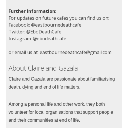
Further Information:
For updates on future cafes you can find us on:
Facebook: @eastbournedeathcafe
Twitter: @EboDeathCafe
Instagram: @ebodeathcafe
or email us at: eastbournedeathcafe@gmail.com
About Claire and Gazala
Claire and Gazala are passionate about familiarising
death, dying and end of life matters.
Among a personal life and other work, they both
volunteer for local organisations that support people
and their communities at end of life.