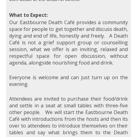
What to Expect:
Our Eastbourne Death Café provides a community
space for people to get together and discuss death,
dying and end of life, honestly and freely. A Death
Café is not a grief support group or counselling
session, what we offer is an inviting, relaxed and
respectful space for open discussion, without
agenda, alongside nourishing food and drink.
Everyone is welcome and can just turn up on the
evening.
Attendees are invited to purchase their food/drink
and settle in a seat at small tables with three-five
other people. We will start the Eastbourne Death
Café with introductions from the hosts and then its
over to attendees to introduce themselves on their
tables and say what brings them to the Death