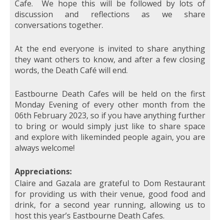
Cafe. We hope this will be followed by lots of
discussion and reflections as we share
conversations together.
At the end everyone is invited to share anything
they want others to know, and after a few closing
words, the Death Café will end.
Eastbourne Death Cafes will be held on the first
Monday Evening of every other month from the
06th February 2023, so if you have anything further
to bring or would simply just like to share space
and explore with likeminded people again, you are
always welcome!
Appreciations:
Claire and Gazala are grateful to Dom Restaurant
for providing us with their venue, good food and
drink, for a second year running, allowing us to
host this year’s Eastbourne Death Cafes.