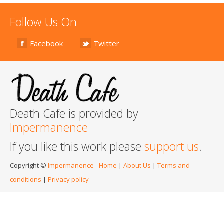
Follow Us On
Facebook
Twitter
Death Cafe is provided by
Impermanence
If you like this work please
support us
.
Copyright ©
Impermanence
-
Home
|
About Us
|
Terms and
conditions
|
Privacy policy