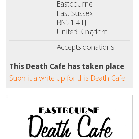
Eastbourne
East Sussex
BN21 4TJ
United Kingdom
Accepts donations
This Death Cafe has taken place
Submit a write up for this Death Cafe