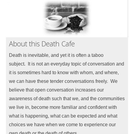
About this Death Cafe
Death is inevitable, and yet it is often a taboo
subject.
It is not an everyday topic of conversation and
it is sometimes hard to know with whom, and where,
we can have
these tender conversations freely.
We
believe that open conversation increases our
awareness of death such that we, and the communities
we live in, become more familiar and confident with
what is happening, what can be expected and what
choices we have when we come to experience our
own death or the death of others.