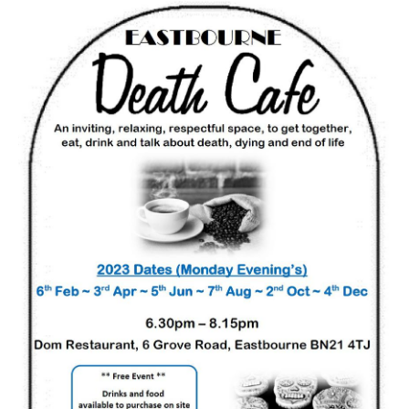
Death conversation
Support us
Login