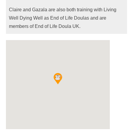
Claire and Gazala are also both training with Living
Well Dying Well as End of Life Doulas and are
members of End of Life Doula UK.