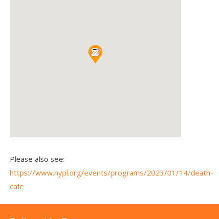
Please also see:
https://www.nypl.org/events/programs/2023/01/14/death-
cafe