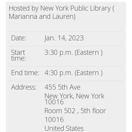
Hosted by New York Public Library (
Death conversation
Marianna and Lauren)
Support us
Login
Date:
Jan. 14, 2023
Start
3:30 p.m. (Eastern )
time:
End time:
4:30 p.m. (Eastern )
Address:
455 5th Ave
New York, New York
10016
Room 502 , 5th floor
10016
United States