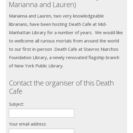
Marianna and Lauren)
Marianna and Lauren, two very knowledgeable
librarians, have been hosting Death Cafe at Mid-
Manhattan Library for a number of years. We would like
to wellcome all curious mortals from around the world
to our first in-person Death Cafe at Stavros Niarchos
Foundation Library, a newly renovated flagship branch
of New York Public Library.
Contact the organiser of this Death
Cafe
Subject:
Your email address: