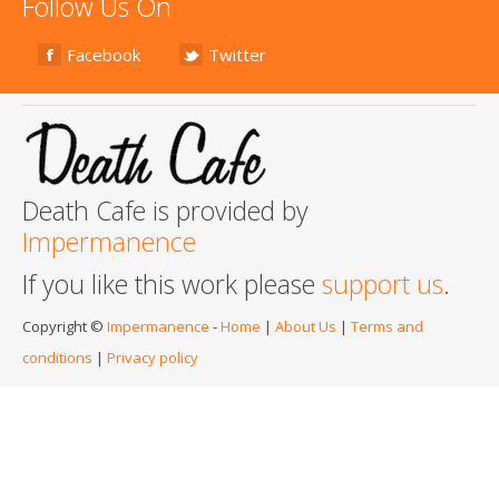
Follow Us On
Facebook
Twitter
Death Cafe is provided by
Impermanence
If you like this work please
support us
.
Copyright ©
Impermanence
-
Home
|
About Us
|
Terms and
conditions
|
Privacy policy