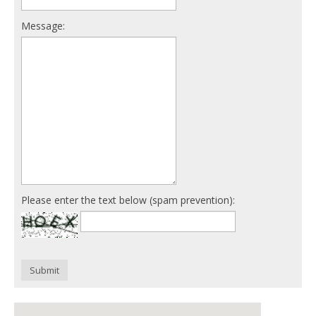
Message:
Please enter the text below (spam prevention):
Submit