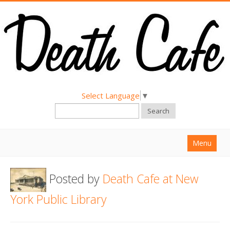
Select Language
▼
Search
Menu
Home
Posted by
Death Cafe at New
About
York Public Library
Find a Death Cafe
Hold a Death Cafe