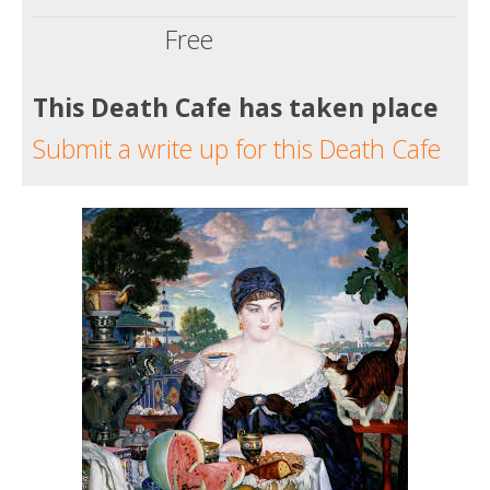
Free
This Death Cafe has taken place
Submit a write up for this Death Cafe