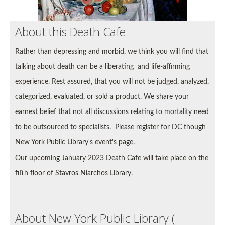
About this Death Cafe
Rather than depressing and morbid, we think you will find that
talking about death can be a liberating and life-affirming
experience. Rest assured, that you will not be
judged, analyzed,
categorized, evaluated, or sold a product. We share your
earnest belief that not all discussions relating to mortality need
to be outsourced to specialists.
Please register for DC though
New York Public Library's event's page.
Our upcoming January 2023 Death Cafe will take place on the
fifth floor of Stavros Niarchos Library.
About New York Public Library (