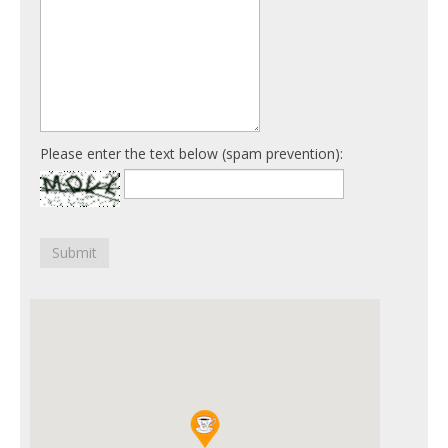
Please enter the text below (spam prevention):
Submit