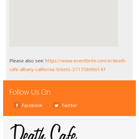
Please also see:
https://www.eventbrite.com/e/death-
cafe-albany-california-tickets-371758990147
Follow Us On
Facebook
Twitter