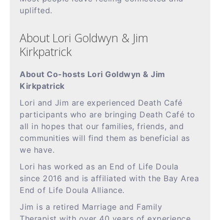
uplifted.
About Lori Goldwyn & Jim
Kirkpatrick
About Co-hosts Lori Goldwyn & Jim
Kirkpatrick
Lori and Jim are experienced Death Café
participants who are bringing Death Café to
all in hopes that our families, friends, and
communities will find them as beneficial as
we have.
Lori has worked as an End of Life Doula
since 2016 and is affiliated with the Bay Area
End of Life Doula Alliance.
Jim is a retired Marriage and Family
Therapist with over 40 years of experience.