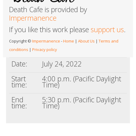
Death Cafe is provided by
Impermanence
If you like this work please
support us
.
Copyright ©
Impermanence
-
Home
|
About Us
|
Terms and
conditions
|
Privacy policy
Date:
July 24, 2022
Start
4:00 p.m. (Pacific Daylight
time:
Time)
End
5:30 p.m. (Pacific Daylight
time:
Time)