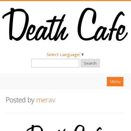
Select Language
▼
Search
Menu
Home
Posted by
merav
About
Find a Death Cafe
Hold a Death Cafe