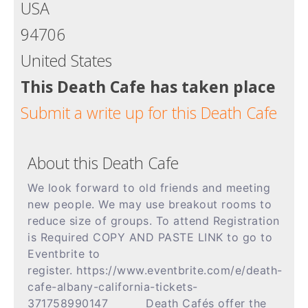
USA
94706
United States
This Death Cafe has taken place
Submit a write up for this Death Cafe
About this Death Cafe
We look forward to old friends and meeting
new people. We may use breakout rooms to
reduce size of groups. To attend Registration
is Required COPY AND PASTE LINK to go to
Eventbrite to
register. https://www.eventbrite.com/e/death-
cafe-albany-california-tickets-
371758990147
Death Cafés offer the