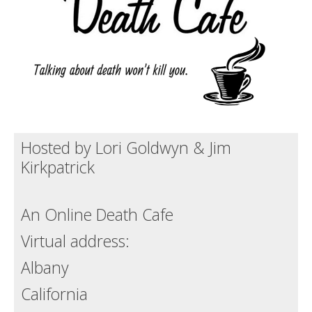
Death conversation
Support us
Login
Hosted by Lori Goldwyn & Jim
Kirkpatrick
An Online Death Cafe
Virtual address:
Albany
California