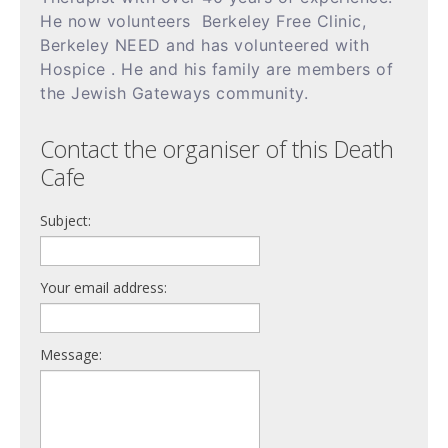
He now volunteers Berkeley Free Clinic,
Berkeley NEED and has volunteered with
Hospice . He and his family are members of
the Jewish Gateways community.
Contact the organiser of this Death
Cafe
Subject:
Your email address:
Message: