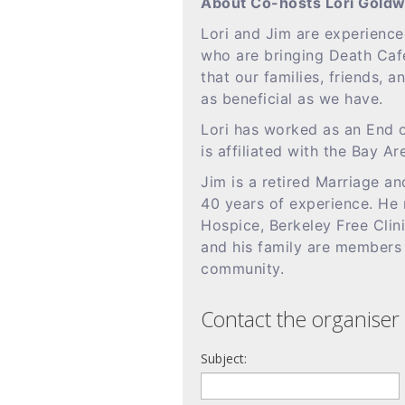
About Co-hosts Lori Goldw
Lori and Jim are experience
who are bringing Death Caf
that our families, friends, 
as beneficial as we have.
Lori has worked as an End o
is affiliated with the Bay Ar
Jim is a retired Marriage an
40 years of experience. He 
Hospice, Berkeley Free Clin
and his family are members
community.
Contact the organiser 
Subject: