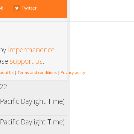
ok
Twitter
 by
Impermanence
ease
support us
.
bout Us
|
Terms and conditions
|
Privacy policy
022
Pacific Daylight Time)
Pacific Daylight Time)