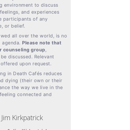
ng environment to discuss
feelings, and experiences
e participants of any
, or belief.
wed all over the world, is no
d agenda.
Please note that
 or counseling group
,
y be discussed. Relevant
 offered upon request.
ing in Death Cafés reduces
d dying (their own or their
ance the way we live in the
 feeling connected and
Jim Kirkpatrick