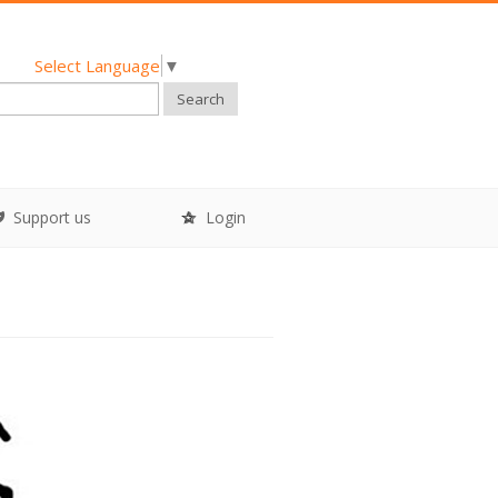
Select Language
▼
Search
Support us
Login