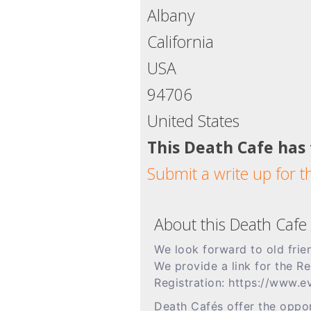
Albany
California
USA
94706
United States
This Death Cafe has
Submit a write up for t
About this Death Cafe
We look forward to old fri
We provide a link for the R
Registration: https://www
Death Cafés offer the oppor