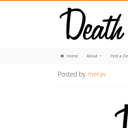
Home
About
Find a D
Posted by
merav