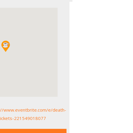
://www.eventbrite.com/e/death-
a-tickets-221549018077