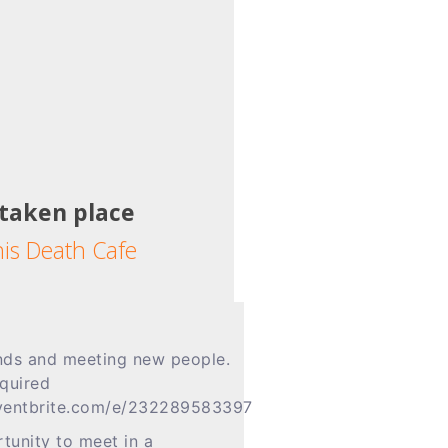
 taken place
his Death Cafe
ends and meeting new people.
equired
.eventbrite.com/e/232289583397
tunity to meet in a