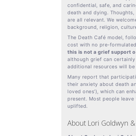
confidential, safe, and cari
death and dying. Thoughts, 
are all relevant. We welcom
background, religion, culture
The Death Café model, follo
cost with no pre-formulate
this is not a grief support
although grief can certainl
additional resources will be
Many report that participat
their anxiety about death an
loved ones’), which can enh
present. Most people leave
uplifted.
About Lori Goldwyn & 