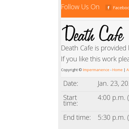
Follow Us On
Facebo
Death Cafe is provided
If you like this work pl
Copyright ©
Impermanence
-
Home
|
A
Date:
Jan. 23, 2
Start
4:00 p.m. (
time:
End time:
5:30 p.m. (