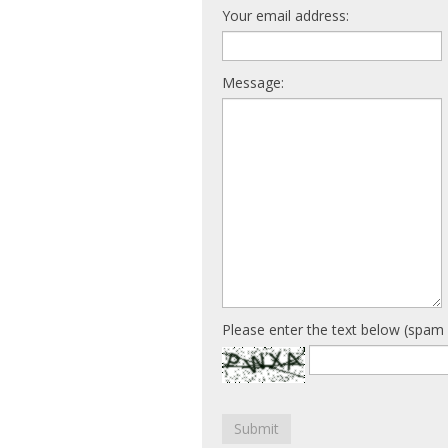
Your email address:
Message:
Please enter the text below (spam 
Submit