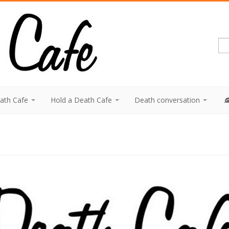
eath Cafe
Hold a Death Cafe
Death conversation