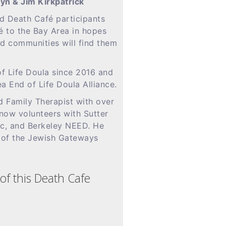
yn & Jim Kirkpatrick
d Death Café participants
é to the Bay Area in hopes
and communities will find them
f Life Doula since 2016 and
ea End of Life Doula Alliance.
d Family Therapist with over
now volunteers with Sutter
ic, and Berkeley NEED. He
 of the Jewish Gateways
of this Death Cafe