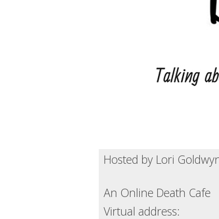
Hosted by Lori Goldwyn
An Online Death Cafe
Virtual address: