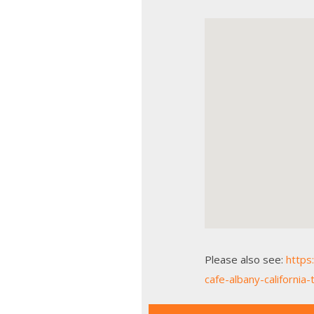
Please also see:
https
cafe-albany-californi