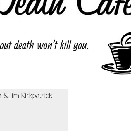
 & Jim Kirkpatrick