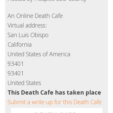
Death conversation
An Online Death Cafe
Support us
Virtual address:
Login
San Luis Obispo
California
United States of America
93401
93401
United States
This Death Cafe has taken place
Submit a write up for this Death Cafe