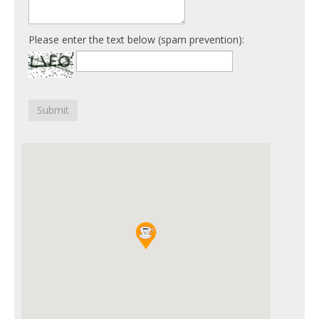
Please enter the text below (spam prevention):
Submit