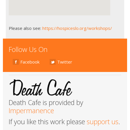
Please also see:
https://hospiceslo.org/workshops/
Follow Us On
Facebook
Twitter
Death Cafe is provided by
Impermanence
If you like this work please
support us
.