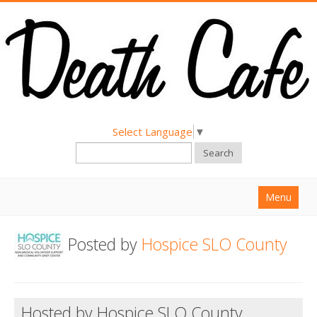
Select Language
▼
Search
Menu
Home
Posted by
Hospice SLO County
About
Find a Death Cafe
Hold a Death Cafe
Hosted by Hospice SLO County