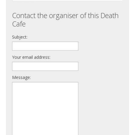
Contact the organiser of this Death
Cafe
Subject:
Your email address:
Message: