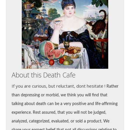
About this Death Cafe
If you are curious, but reluctant, dont hesitate !
Rather
than depressing or morbid, we think you will find that
talking about death can be a very positive and life-affirming
experience. Rest assured, that you will not be
judged,
analyzed, categorized, evaluated, or sold a product. We
share your earnest belief that not all discussions relating to