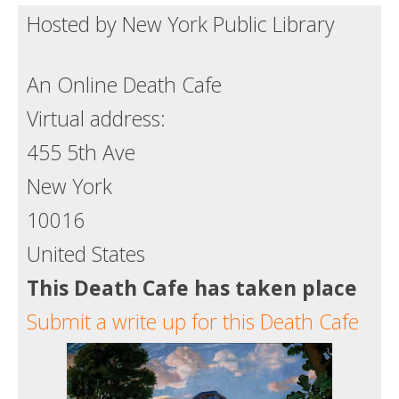
Hosted by New York Public Library
Death conversation
Support us
An Online Death Cafe
Login
Virtual address:
455 5th Ave
New York
10016
United States
This Death Cafe has taken place
Submit a write up for this Death Cafe