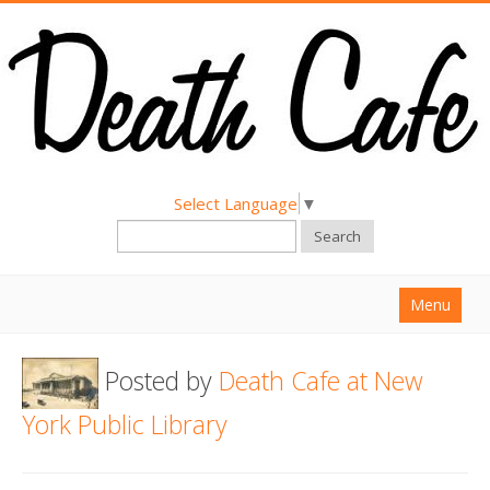
Select Language
▼
Search
Menu
Home
Posted by
Death Cafe at New
About
York Public Library
Find a Death Cafe
Hold a Death Cafe