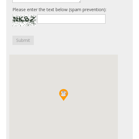
Please enter the text below (spam prevention):
Submit