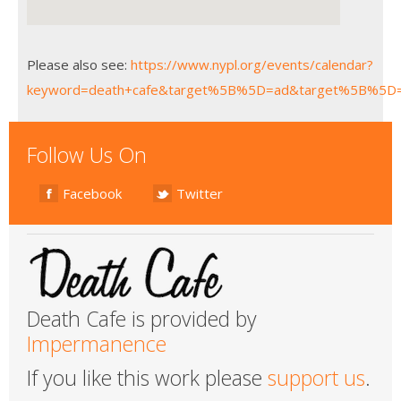
Please also see:
https://www.nypl.org/events/calendar?
keyword=death+cafe&target%5B%5D=ad&target%5B%5D
Follow Us On
Facebook
Twitter
Death Cafe is provided by
Impermanence
If you like this work please
support us
.