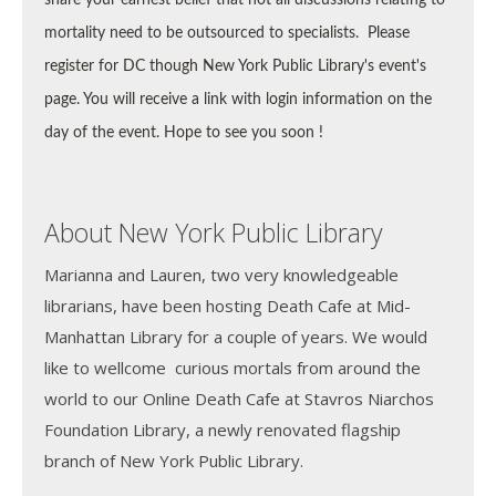
mortality need to be outsourced to specialists.
Please
register for DC though New York Public Library's event's
page. You will receive a link with login information on the
day of the event. Hope to see you soon !
About New York Public Library
Marianna and Lauren, two very knowledgeable
librarians, have been hosting Death Cafe at Mid-
Manhattan Library for a couple of years. We would
like to wellcome curious mortals from around the
world to our Online Death Cafe at Stavros Niarchos
Foundation Library, a newly renovated flagship
branch of New York Public Library.