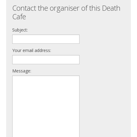
Contact the organiser of this Death
Cafe
Subject:
Your email address:
Message: