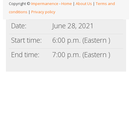
Copyright ©
Impermanence
-
Home
|
About Us
|
Terms and
conditions
|
Privacy policy
Date:
June 28, 2021
Start time:
6:00 p.m. (Eastern )
End time:
7:00 p.m. (Eastern )