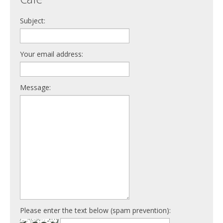
Subject:
Your email address:
Message:
Please enter the text below (spam prevention):