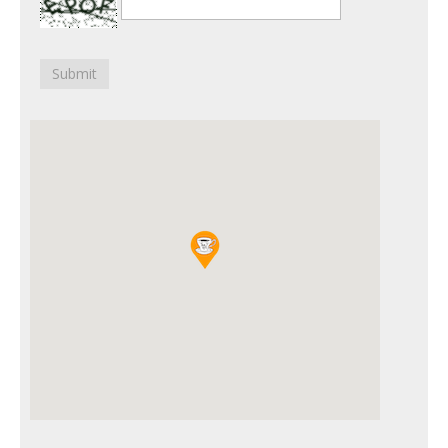
Submit