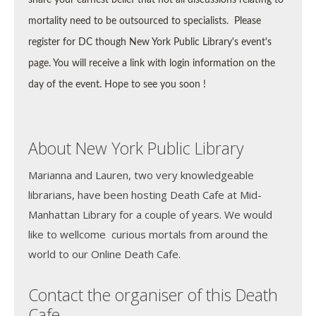
mortality need to be outsourced to specialists.
Please
register for DC though New York Public Library's event's
page. You will receive a link with login information on the
day of the event. Hope to see you soon !
About New York Public Library
Marianna and Lauren, two very knowledgeable
librarians, have been hosting Death Cafe at Mid-
Manhattan Library for a couple of years. We would
like to wellcome curious mortals from around the
world to our Online Death Cafe.
Contact the organiser of this Death
Cafe