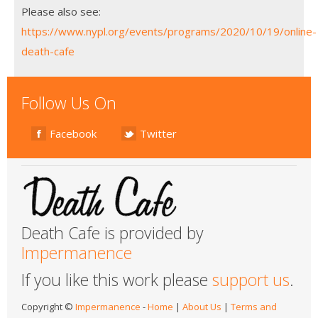
Please also see:
https://www.nypl.org/events/programs/2020/10/19/online-
death-cafe
Follow Us On
Facebook
Twitter
Death Cafe is provided by
Impermanence
If you like this work please
support us
.
Copyright ©
Impermanence
-
Home
|
About Us
|
Terms and