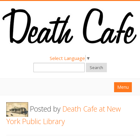
Select Language
▼
Search
Menu
Home
Posted by
Death Cafe at New
About
York Public Library
Find a Death Cafe
Hold a Death Cafe