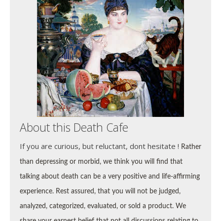
About this Death Cafe
If you are curious, but reluctant, dont hesitate !
Rather
than depressing or morbid, we think you will find that
talking about death can be a very positive and life-affirming
experience. Rest assured, that you will not be
judged,
analyzed, categorized, evaluated, or sold a product. We
share your earnest belief that not all discussions relating to