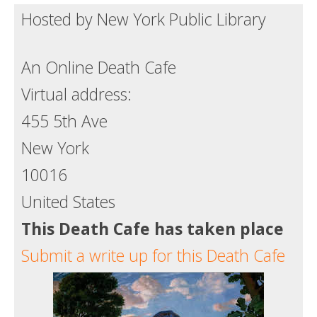
Hosted by New York Public Library
Death conversation
Support us
An Online Death Cafe
Login
Virtual address:
455 5th Ave
New York
10016
United States
This Death Cafe has taken place
Submit a write up for this Death Cafe