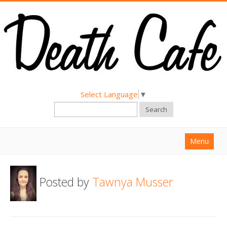
Select Language
▼
Search
Menu
Home
Posted by
Tawnya Musser
About
Find a Death Cafe
Hold a Death Cafe