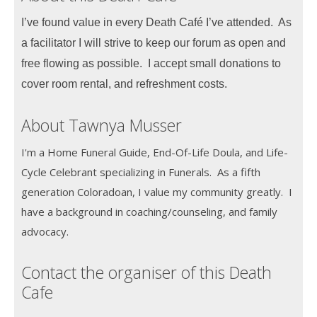
I’ve found value in every Death Café I’ve attended. As
a facilitator I will strive to keep our forum as open and
free flowing as possible. I accept small donations to
cover room rental, and refreshment costs.
About Tawnya Musser
I'm a Home Funeral Guide, End-Of-Life Doula, and Life-
Cycle Celebrant specializing in Funerals. As a fifth
generation Coloradoan, I value my community greatly. I
have a background in coaching/counseling, and family
advocacy.
Contact the organiser of this Death
Cafe