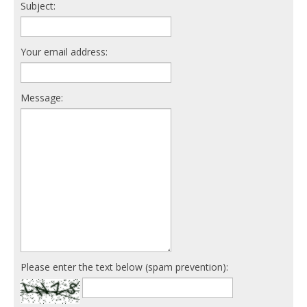
Subject:
Your email address:
Message:
Please enter the text below (spam prevention):