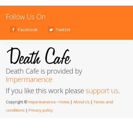
Follow Us On
Facebook
Twitter
Death Cafe is provided by
Impermanence
If you like this work please
support us
.
Copyright ©
Impermanence
-
Home
|
About Us
|
Terms and
conditions
|
Privacy policy