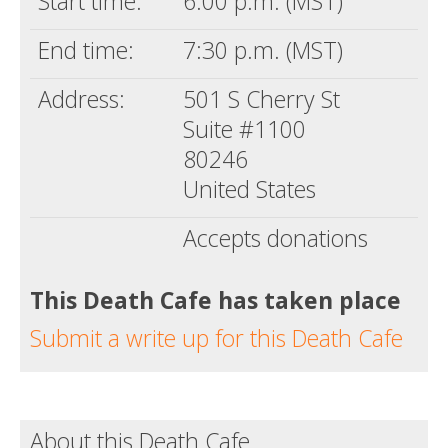
Start time:
6:00 p.m. (MST)
End time:
7:30 p.m. (MST)
Address:
501 S Cherry St
Suite #1100
80246
United States
Accepts donations
This Death Cafe has taken place
Submit a write up for this Death Cafe
About this Death Cafe