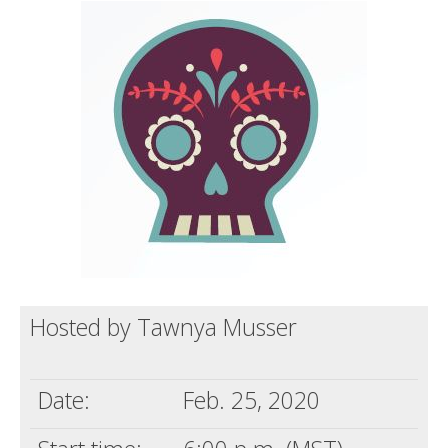
Death conversation
Support us
Login
Hosted by Tawnya Musser
Date:
Feb. 25, 2020