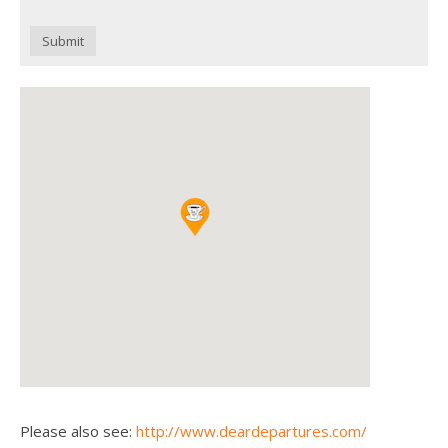
Submit
Please also see:
http://www.deardepartures.com/