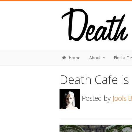
Home
About
Find a D
Death Cafe is 
Posted by
Jools 