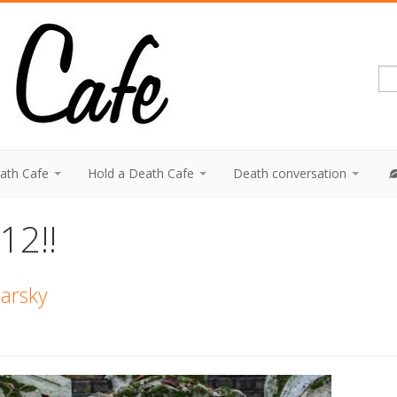
eath Cafe
Hold a Death Cafe
Death conversation
12!!
Barsky