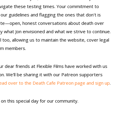
vigate these testing times. Your commitment to
our guidelines and flagging the ones that don't is
litate—open, honest conversations about death over
y what Jon envisioned and what we strive to continue.
 too, allowing us to maintain the website, cover legal
eam members.
ur dear friends at Flexible Films have worked with us
on. We'll be sharing it with our Patreon supporters
ead over to the Death Cafe Patreon page and sign up
.
on this special day for our community.