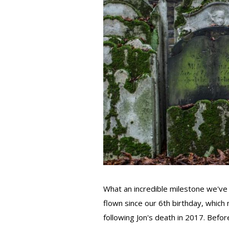
What an incredible milestone we've 
flown since our 6th birthday, whic
following Jon's death in 2017. Before 