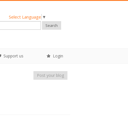
Select Language
▼
Search
Support us
Login
Post your blog