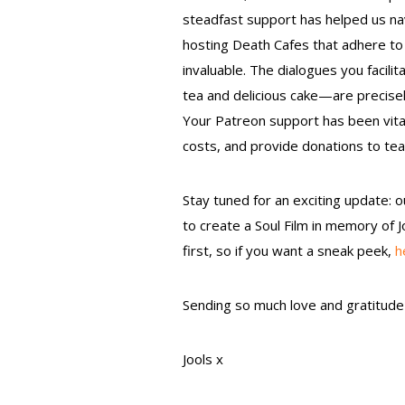
steadfast support has helped us na
hosting Death Cafes that adhere to 
invaluable. The dialogues you faci
tea and delicious cake—are precisel
Your Patreon support has been vital
costs, and provide donations to t
Stay tuned for an exciting update: o
to create a Soul Film in memory of J
first, so if you want a sneak peek,
h
Sending so much love and gratitude 
Jools x