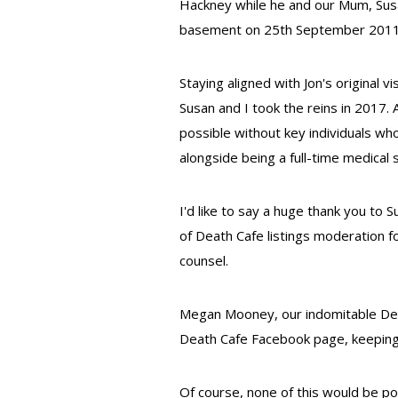
Hackney while he and our Mum, Susa
basement on 25th September 2011
Staying aligned with Jon's original 
Susan and I took the reins in 2017
possible without key individuals w
alongside being a full-time medical 
I'd like to say a huge thank you to 
of Death Cafe listings moderation f
counsel.
Megan Mooney, our indomitable Dea
Death Cafe Facebook page, keeping i
Of course, none of this would be p