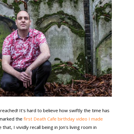
reached! It's hard to believe how swiftly the time has
h marked the
first Death Cafe birthday video I made
that, I vividly recall being in Jon's living room in