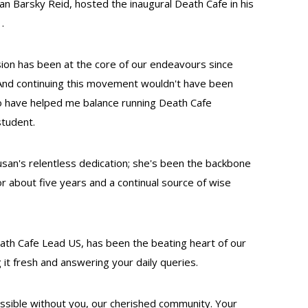
n Barsky Reid, hosted the inaugural Death Cafe in his
.
vision has been at the core of our endeavours since
. And continuing this movement wouldn't have been
ho have helped me balance running Death Cafe
student.
Susan's relentless dedication; she's been the backbone
or about five years and a continual source of wise
th Cafe Lead US, has been the beating heart of our
t fresh and answering your daily queries.
ossible without you, our cherished community. Your