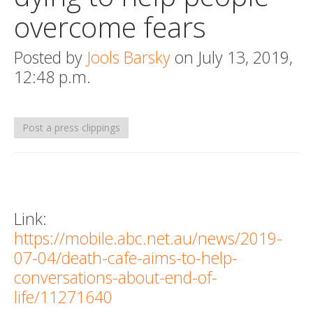
overcome fears
Death conversation
Support us
Posted by
Jools Barsky
on July 13, 2019,
12:48 p.m.
Login
Post a press clippings
Link:
https://mobile.abc.net.au/news/2019-
07-04/death-cafe-aims-to-help-
conversations-about-end-of-
life/11271640