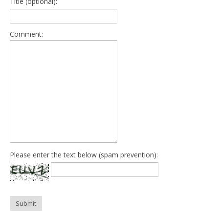
Title (optional):
Comment:
Please enter the text below (spam prevention):
Submit