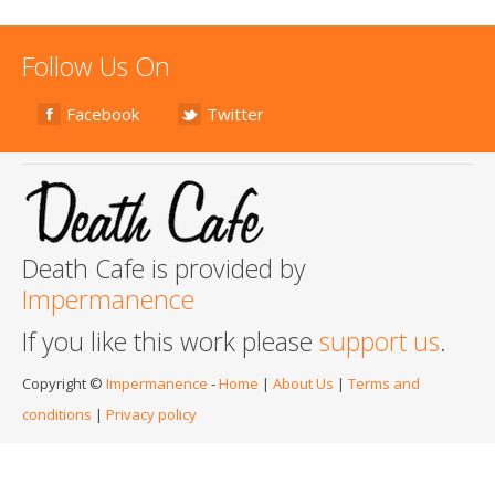
Follow Us On
Facebook
Twitter
Death Cafe is provided by
Impermanence
If you like this work please
support us
.
Copyright ©
Impermanence
-
Home
|
About Us
|
Terms and
conditions
|
Privacy policy