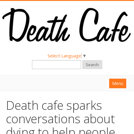
Select Language
▼
Search
Menu
Home
Death cafe sparks
About
conversations about
Find a Death Cafe
dying to help people
Hold a Death Cafe