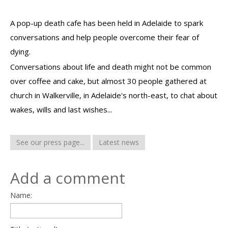
A pop-up death cafe has been held in Adelaide to spark
conversations and help people overcome their fear of
dying.
Conversations about life and death might not be common
over coffee and cake, but almost 30 people gathered at
church in Walkerville, in Adelaide's north-east, to chat about
wakes, wills and last wishes...
See our press page...
Latest news
Add a comment
Name: