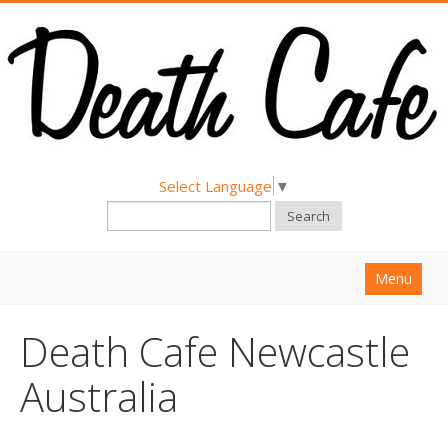
Select Language
▼
Search
Menu
Home
Death Cafe Newcastle
About
Australia
Find a Death Cafe
Hold a Death Cafe