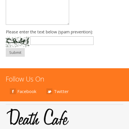
Please enter the text below (spam prevention):
Submit
Follow Us On
Facebook
Twitter