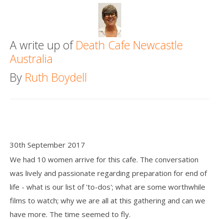
Death conversation
Support us
A write up of
Death Cafe Newcastle
Australia
Login
By
Ruth Boydell
30th September 2017
We had 10 women arrive for this cafe. The conversation
was lively and passionate regarding preparation for end of
life - what is our list of 'to-dos'; what are some worthwhile
films to watch; why we are all at this gathering and can we
have more. The time seemed to fly.