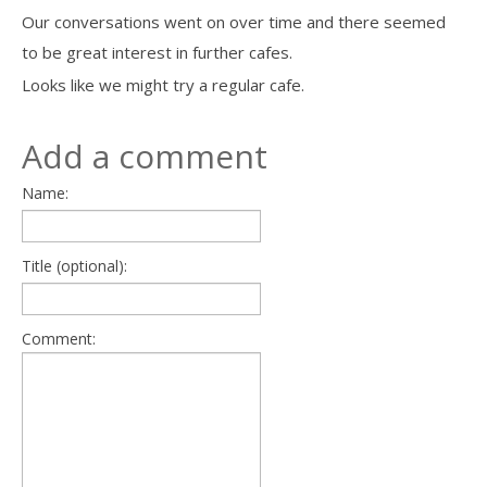
Our conversations went on over time and there seemed
to be great interest in further cafes.
Looks like we might try a regular cafe.
Add a comment
Name:
Title (optional):
Comment: