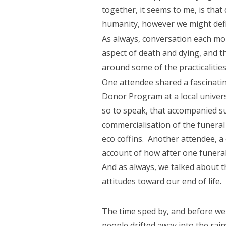
together, it seems to me, is that
humanity, however we might define
As always, conversation each mon
aspect of death and dying, and 
around some of the practicalitie
One attendee shared a fascinati
Donor Program at a local universit
so to speak, that accompanied su
commercialisation of the funeral
eco coffins. Another attendee, a
account of how after one funera
And as always, we talked about t
attitudes toward our end of life.
The time sped by, and before we 
people drifted away into the rai