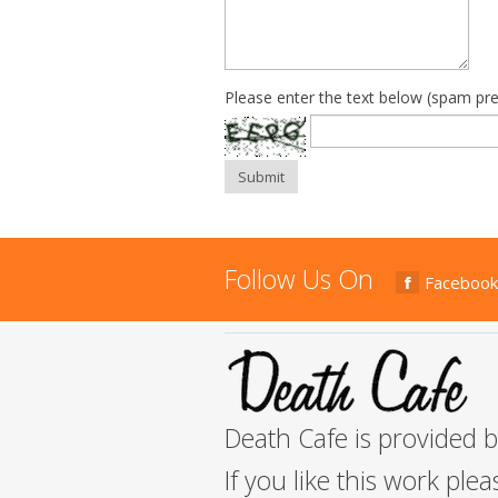
Please enter the text below (spam pre
Submit
Follow Us On
Facebook
Death Cafe is provided 
If you like this work ple