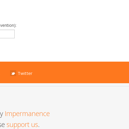
vention):
Twitter
by
Impermanence
ase
support us
.