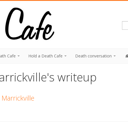
eath Cafe
Hold a Death Cafe
Death conversation
rrickville's writeup
Marrickville