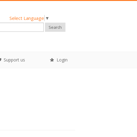
Select Language
▼
Search
Support us
Login