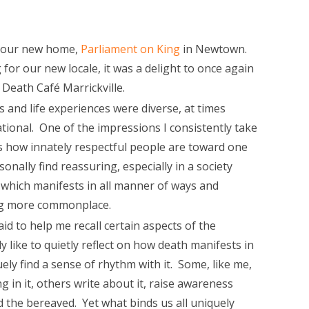
n our new home,
Parliament on King
in Newtown.
 for our new locale, it was a delight to once again
Death Café Marrickville.
s and life experiences were diverse, at times
tional. One of the impressions I consistently take
s how innately respectful people are toward one
onally find reassuring, especially in a society
 which manifests in all manner of ways and
ng more commonplace.
id to help me recall certain aspects of the
y like to quietly reflect on how death manifests in
uely find a sense of rhythm with it. Some, like me,
 in it, others write about it, raise awareness
d the bereaved. Yet what binds us all uniquely