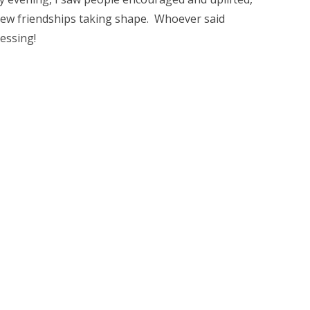
new friendships taking shape. Whoever said
essing!