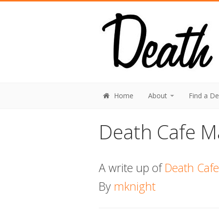
Home
About
Find a D
Death Cafe Ma
A write up of
Death Cafe 
By
mknight