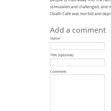
stimulated and challenged, and 
Death Café was morbid and depr
Add a comment
Name:
Title (optional):
Comment: