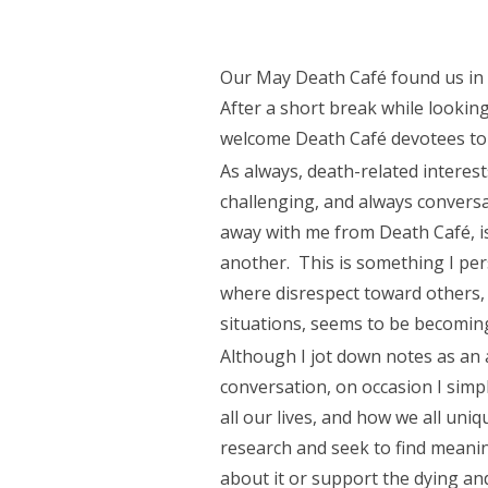
Our May Death Café found us i
After a short break while looking
welcome Death Café devotees to 
As always, death-related interest
challenging, and always conversa
away with me from Death Café, i
another. This is something I pers
where disrespect toward others,
situations, seems to be becomi
Although I jot down notes as an a
conversation, on occasion I simpl
all our lives, and how we all uniq
research and seek to find meaning
about it or support the dying an