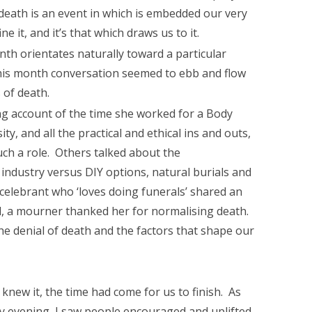
 death is an event in which is embedded our very
 it, and it’s that which draws us to it.
th orientates naturally toward a particular
this month conversation seemed to ebb and flow
s of death.
ng account of the time she worked for a Body
y, and all the practical and ethical ins and outs,
ch a role. Others talked about the
 industry versus DIY options, natural burials and
 celebrant who ‘loves doing funerals’ shared an
l, a mourner thanked her for normalising death.
he denial of death and the factors that shape our
knew it, the time had come for us to finish. As
ny evening, I saw people encouraged and uplifted,