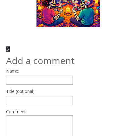
☕
Add a comment
Name:
Title (optional):
Comment: