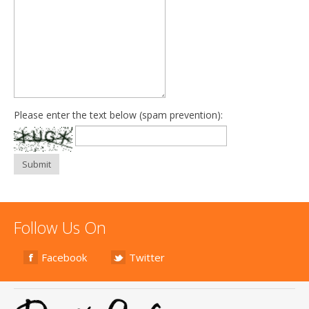
Please enter the text below (spam prevention):
Submit
Follow Us On
Facebook
Twitter