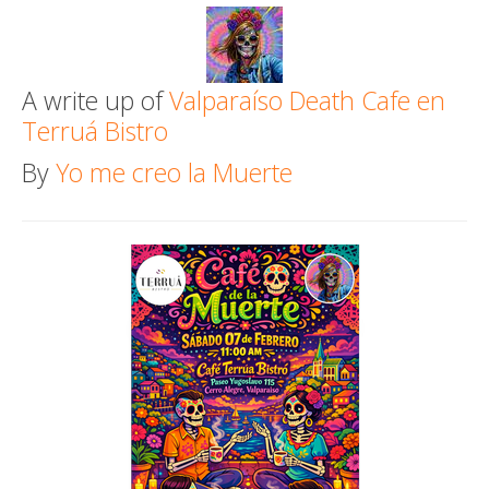
Death conversation
Support us
A write up of
Valparaíso Death Cafe en
Terruá Bistro
Login
By
Yo me creo la Muerte