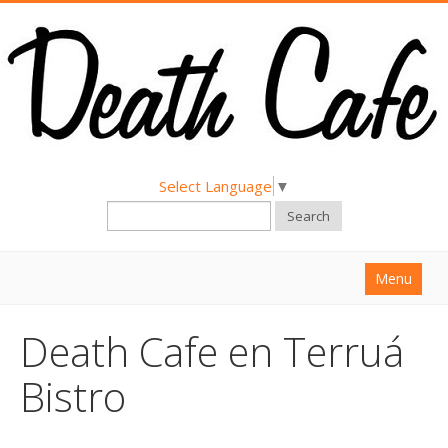
Select Language
▼
Search
Menu
Home
Death Cafe en Terruá
About
Bistro
Find a Death Cafe
Hold a Death Cafe