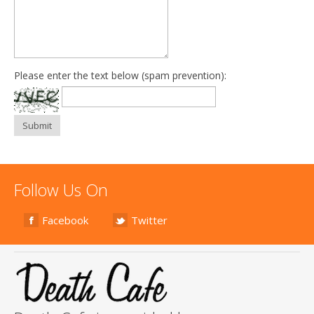
Please enter the text below (spam prevention):
Submit
Follow Us On
Facebook
Twitter