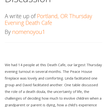
Death conversation
A write up of
Portland, OR Thursday
Support us
Evening Death Cafe
Login
By
nomenoyou1
We had 14 people at this Death Cafe, our largest Thursday
evening turnout in several months. The Peace House
fireplace was lovely and comforting. Linda facilitated one
group and David facilitated another. One table discussed
the role of a death doula, the uncertainty of life, the
challenges of deciding how much to involve children when a
grandparent or parent is dying, how a child's experience