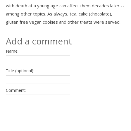
with death at a young age can affect them decades later --
among other topics. As always, tea, cake (chocolate),
gluten free vegan cookies and other treats were served.
Add a comment
Name:
Title (optional):
Comment: