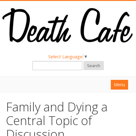
Select Language
▼
Search
Menu
Home
Family and Dying a
About
Central Topic of
Find a Death Cafe
Discussion
Hold a Death Cafe