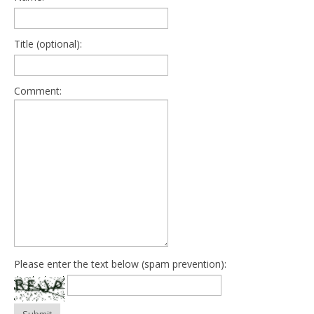
Title (optional):
Comment:
Please enter the text below (spam prevention):
Submit