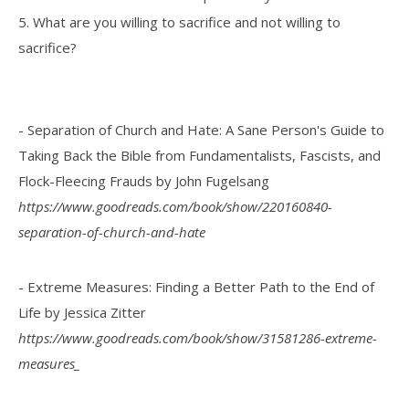
5. What are you willing to sacrifice and not willing to
sacrifice?
- Separation of Church and Hate: A Sane Person's Guide to
Taking Back the Bible from Fundamentalists, Fascists, and
Flock-Fleecing Frauds by John Fugelsang
https://www.goodreads.com/book/show/220160840-
separation-of-church-and-hate
- Extreme Measures: Finding a Better Path to the End of
Life by Jessica Zitter
https://www.goodreads.com/book/show/31581286-extreme-
measures_