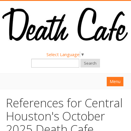
Select Language
▼
Search
Menu
Home
References for Central
About
Houston's October
Find a Death Cafe
2025 Death Cafe
Hold a Death Cafe