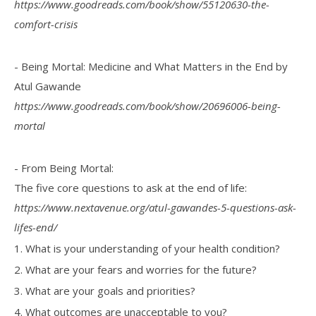
https://www.goodreads.com/book/show/55120630-the-
comfort-crisis
- Being Mortal: Medicine and What Matters in the End by
Atul Gawande
https://www.goodreads.com/book/show/20696006-being-
mortal
- From Being Mortal:
The five core questions to ask at the end of life:
https://www.nextavenue.org/atul-gawandes-5-questions-ask-
lifes-end/
1. What is your understanding of your health condition?
2. What are your fears and worries for the future?
3. What are your goals and priorities?
4. What outcomes are unacceptable to you?