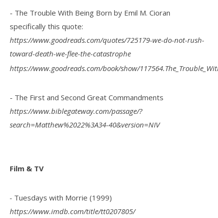
- The Trouble With Being Born by Emil M. Cioran
specifically this quote:
https://www.goodreads.com/quotes/725179-we-do-not-rush-
toward-death-we-flee-the-catastrophe
https://www.goodreads.com/book/show/117564.The_Trouble_Wit
- The First and Second Great Commandments
https://www.biblegateway.com/passage/?
search=Matthew%2022%3A34-40&version=NIV
Film & TV
-
Tuesdays with Morrie (1999)
https://www.imdb.com/title/tt0207805/