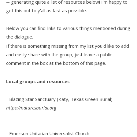
-- generating quite a list of resources below! I'm happy to
get this out to y'all as fast as possible.
Below you can find links to various things mentioned during
the dialogue.
If there is something missing from my list you'd like to add
and easily share with the group, just leave a public
comment in the box at the bottom of this page.
Local groups and resources
- Blazing Star Sanctuary (Katy, Texas Green Burial)
https://naturesburial.org
- Emerson Unitarian Universalist Church