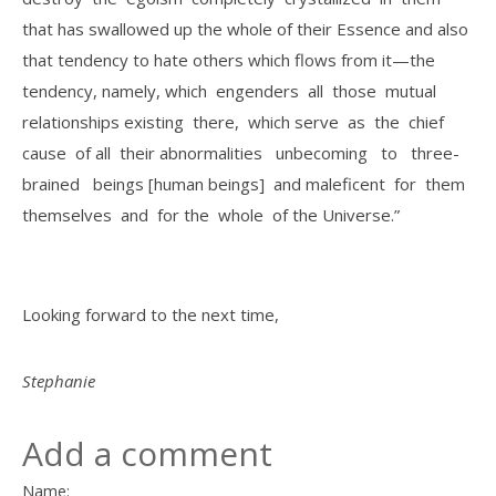
that has swallowed up the whole of their Essence and also
that tendency to hate others which flows from it—the
tendency, namely, which engenders all those mutual
relationships existing there, which serve as the chief
cause of all their abnormalities unbecoming to three­
brained beings [human beings] and maleficent for them
themselves and for the whole of the Universe.”
Looking forward to the next time,
Stephanie
Add a comment
Name: