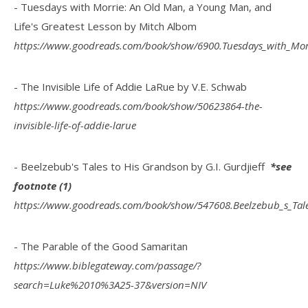
- Tuesdays with Morrie: An Old Man, a Young Man, and
Life's Greatest Lesson by Mitch Albom
https://www.goodreads.com/book/show/6900.Tuesdays_with_Mor
- The Invisible Life of Addie LaRue by V.E. Schwab
https://www.goodreads.com/book/show/50623864-the-
invisible-life-of-addie-larue
- Beelzebub's Tales to His Grandson by G.I. Gurdjieff
*see
footnote (1)
https://www.goodreads.com/book/show/547608.Beelzebub_s_Tal
- The Parable of the Good Samaritan
https://www.biblegateway.com/passage/?
search=Luke%2010%3A25-37&version=NIV