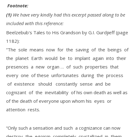
Footnote:
(1)
We have very kindly had this excerpt passed along to be
included with this reference:
Beelzebub's Tales to His Grandson by G.I. Gurdjieff (page
1182):
“The sole means now for the saving of the beings of
the planet Earth would be to implant again into their
presences a new organ … of such properties that
every one of these unfortunates during the process
of existence should constantly sense and be
cognizant of the inevitability of his own death as well as
of the death of everyone upon whom his eyes or
attention rests.
“Only such a sensation and such a cognizance can now
destroy the egoism completely crystallized in them