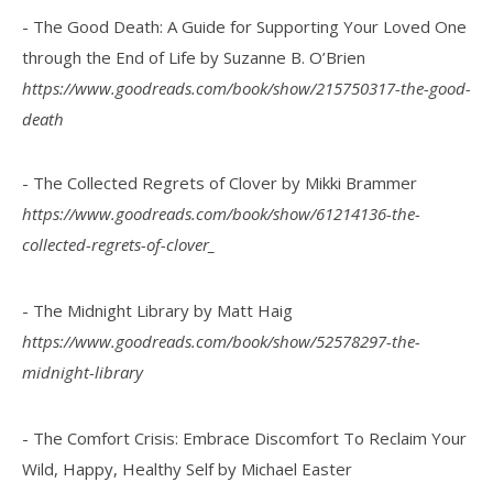
- The Good Death: A Guide for Supporting Your Loved One
through the End of Life by Suzanne B. O’Brien
https://www.goodreads.com/book/show/215750317-the-good-
death
- The Collected Regrets of Clover by Mikki Brammer
https://www.goodreads.com/book/show/61214136-the-
collected-regrets-of-clover_
- The Midnight Library by Matt Haig
https://www.goodreads.com/book/show/52578297-the-
midnight-library
- The Comfort Crisis: Embrace Discomfort To Reclaim Your
Wild, Happy, Healthy Self by Michael Easter