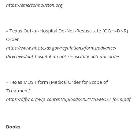
https://emersonhouston.org
- Texas Out-of-Hospital Do-Not-Resuscitate (OOH-DNR)
Order
https://www.hhs.texas.gov/regulations/forms/advance-
directives/out-hospital-do-not-resuscitate-ooh-dnr-order
- Texas MOST form (Medical Order for Scope of
Treatment)
https://dffw.org/wp-content/uploads/2021/10/MOST-form.pdf
Books