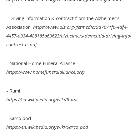
- Driving information & contract from the Alzheimer's
Association
https://www.alz.org/getmedia/9d7671f6-4df4-
4457-a934-488185a69623/alzheimers-dementia-driving-info-
contract-ts.pdf
- National Home Funeral Alliance
https://www.homefuneralalliance.org/
- Rumi
https://en.wikipedia.org/wiki/Rumi
- Sarco pod
https://en.wikipedia.org/wiki/Sarco_pod