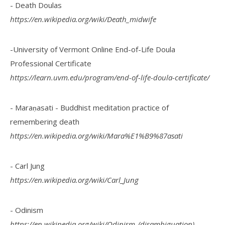
- Death Doulas
https://en.wikipedia.org/wiki/Death_midwife
-University of Vermont Online End-of-Life Doula
Professional Certificate
https://learn.uvm.edu/program/end-of-life-doula-certificate/
- Maraṇasati - Buddhist meditation practice of
remembering death
https://en.wikipedia.org/wiki/Mara%E1%B9%87asati
- Carl Jung
https://en.wikipedia.org/wiki/Carl_Jung
- Odinism
https://en.wikipedia.org/wiki/Odinism_(disambiguation)