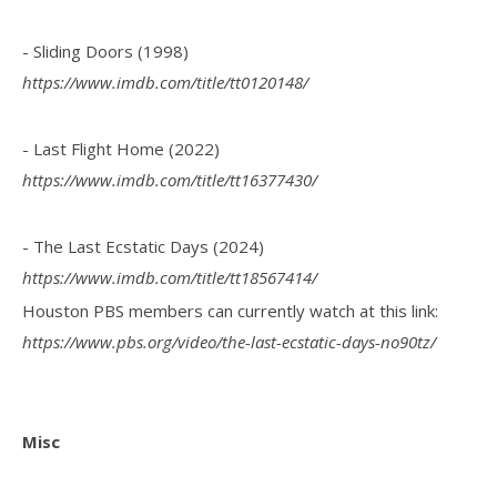
- Sliding Doors (1998)
https://www.imdb.com/title/tt0120148/
- Last Flight Home (2022)
https://www.imdb.com/title/tt16377430/
- The Last Ecstatic Days (2024)
https://www.imdb.com/title/tt18567414/
Houston PBS members can currently watch at this link:
https://www.pbs.org/video/the-last-ecstatic-days-no90tz/
Misc