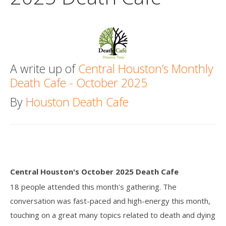
Death conversation
Support us
Login
A write up of
Central Houston’s Monthly
Death Cafe - October 2025
By
Houston Death Cafe
Central Houston's October 2025 Death Cafe
18 people attended this month's gathering. The
conversation was fast-paced and high-energy this month,
touching on a great many topics related to death and dying