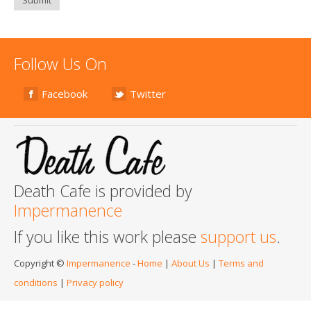
Follow Us On
Facebook
Twitter
Death Cafe is provided by
Impermanence
If you like this work please
support us
.
Copyright ©
Impermanence
-
Home
|
About Us
|
Terms and
conditions
|
Privacy policy