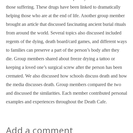
those suffering. These drugs have been linked to dramatically
helping those who are at the end of life. Another group member
brought an article that discussed fascinating ancient burial rituals
from around the world. Several topics also discussed included
regents of the dying, death board/card games, and different ways
to families can preserve a part of the person’s body after they
die. Group members shared about freeze drying a tattoo or
keeping a loved one’s surgical screw after the person has been
cremated. We also discussed how schools discuss death and how
the media discusses death. Group members compared the two
and discussed the similarities. Each member contributed personal
examples and experiences throughout the Death Cafe.
Add a comment