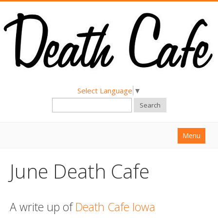
Select Language
▼
Search
Menu
Home
June Death Cafe
About
Find a Death Cafe
A write up of
Death Cafe Iowa
Hold a Death Cafe