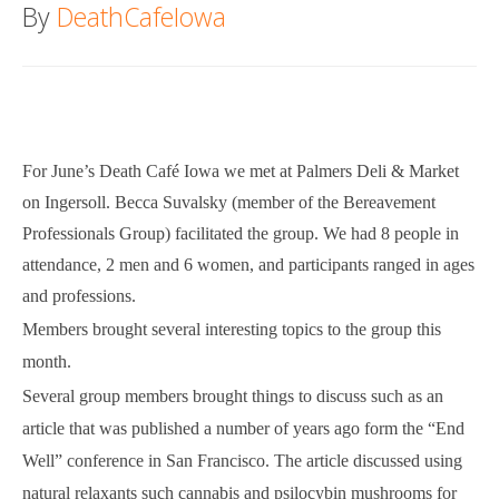
By
DeathCafeIowa
Death conversation
Support us
Login
For June’s Death Café Iowa we met at Palmers Deli & Market
on Ingersoll. Becca Suvalsky (member of the Bereavement
Professionals Group) facilitated the group. We had 8 people in
attendance, 2 men and 6 women, and participants ranged in ages
and professions.
Members brought several interesting topics to the group this
month.
Several group members brought things to discuss such as an
article that was published a number of years ago form the “End
Well” conference in San Francisco. The article discussed using
natural relaxants such cannabis and psilocybin mushrooms for