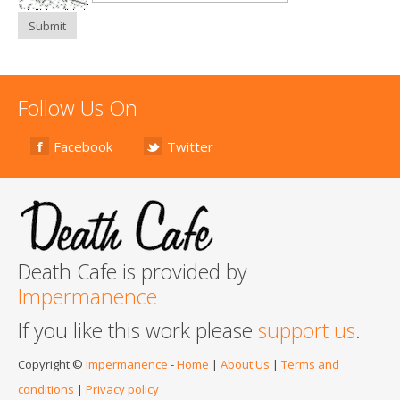
Submit
Follow Us On
Facebook
Twitter
Death Cafe is provided by
Impermanence
If you like this work please
support us
.
Copyright ©
Impermanence
-
Home
|
About Us
|
Terms and
conditions
|
Privacy policy