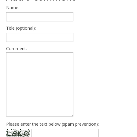
Name:
Title (optional):
Comment:
Please enter the text below (spam prevention):