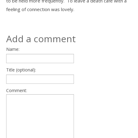
to be held more frequently. To leave a death cafe with a
feeling of connection was lovely.
Add a comment
Name:
Title (optional):
Comment: