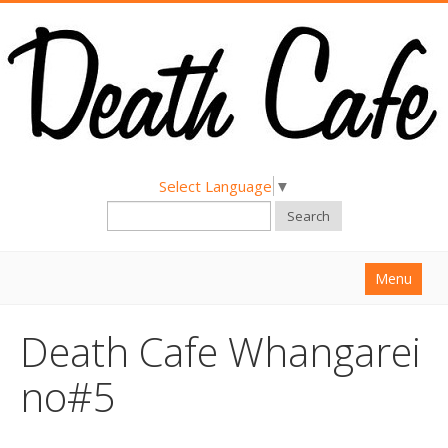
Select Language
▼
Search
Menu
Home
Death Cafe Whangarei
About
no#5
Find a Death Cafe
Hold a Death Cafe