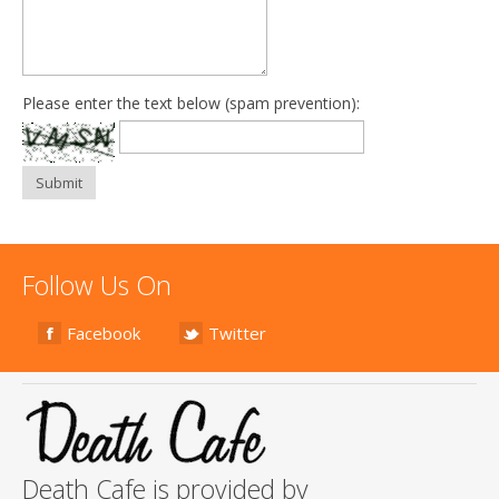
Please enter the text below (spam prevention):
Submit
Follow Us On
Facebook
Twitter
Death Cafe is provided by