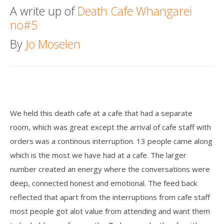
A write up of
Death Cafe Whangarei
Death conversation
no#5
Support us
By
Jo Moselen
Login
We held this death cafe at a cafe that had a separate
room, which was great except the arrival of cafe staff with
orders was a continous interruption. 13 people came along
which is the most we have had at a cafe. The larger
number created an energy where the conversations were
deep, connected honest and emotional. The feed back
reflected that apart from the interruptions from cafe staff
most people got alot value from attending and want them