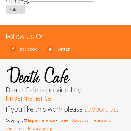
Submit
Follow Us On
Facebook
Twitter
Death Cafe is provided by
Impermanence
If you like this work please
support us
.
Copyright ©
Impermanence
-
Home
|
About Us
|
Terms and
conditions
|
Privacy policy