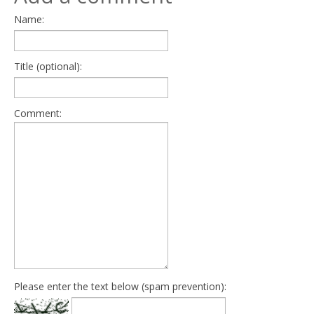
Name:
Title (optional):
Comment:
Please enter the text below (spam prevention):