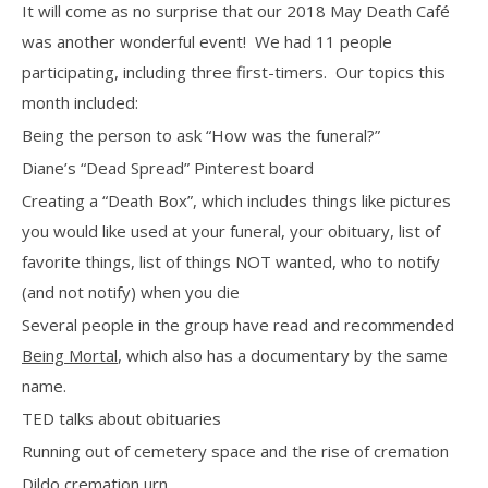
It will come as no surprise that our 2018 May Death Café
was another wonderful event!
We had 11 people
participating, including three first-timers.
Our topics this
month included:
Being the person to ask “How was the funeral?”
Diane’s “Dead Spread” Pinterest board
Creating a “Death Box”, which includes things like pictures
you would like used at your funeral, your obituary, list of
favorite things, list of things NOT wanted, who to notify
(and not notify) when you die
Several people in the group have read and recommended
Being Mortal
, which also has a documentary by the same
name.
TED talks about obituaries
Running out of cemetery space and the rise of cremation
Dildo cremation urn