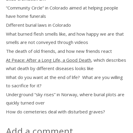
“Community Circle” in Colorado aimed at helping people
have home funerals
Different burial laws in Colorado
What burned flesh smells like, and how happy we are that
smells are not conveyed through videos
The death of old friends, and how new friends react
At Peace: After a Long Life, a Good Death
, which describes
what death by different diseases looks like
What do you want at the end of life?
What are you willing
to sacrifice for it?
Underground “sky rises” in Norway, where burial plots are
quickly turned over
How do cemeteries deal with disturbed graves?
Add a comment