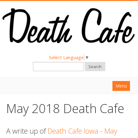
Select Language
▼
Search
Menu
Home
May 2018 Death Cafe
About
Find a Death Cafe
A write up of
Death Cafe Iowa - May
Hold a Death Cafe