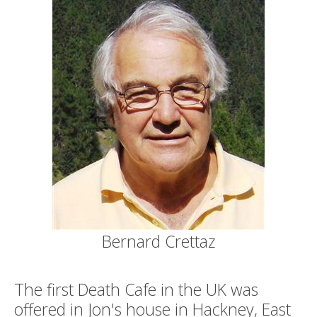
Bernard Crettaz
The first Death Cafe in the UK was
offered in Jon's house in Hackney, East