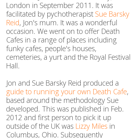
London in September 2011. It was
facilitated by pychotherapist
Sue Barsky
Reid
, Jon's mum. It was a wonderful
occasion. We went on to offer Death
Cafes in a range of places including
funky cafes, people's houses,
cemeteries, a yurt and the Royal Festival
Hall.
Jon and Sue Barsky Reid produced a
guide to running your own Death Cafe
,
based around the methodology Sue
developed. This was published in Feb.
2012 and first person to pick it up
outside of the UK was
Lizzy Miles
in
Columbus, Ohio. Subsequently