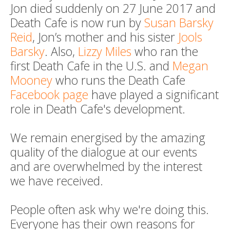
Jon died suddenly on 27 June 2017 and
Death Cafe is now run by
Susan Barsky
Reid
, Jon’s mother and his sister
Jools
Barsky
. Also,
Lizzy Miles
who ran the
first Death Cafe in the U.S. and
Megan
Mooney
who runs the Death Cafe
Facebook page
have played a significant
role in Death Cafe's development.
We remain energised by the amazing
quality of the dialogue at our events
and are overwhelmed by the interest
we have received.
People often ask why we're doing this.
Everyone has their own reasons for