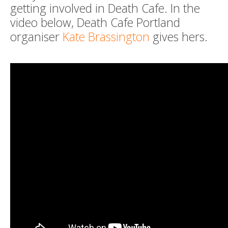
getting involved in Death Cafe. In the
video below, Death Cafe Portland
organiser
Kate Brassington
gives hers.