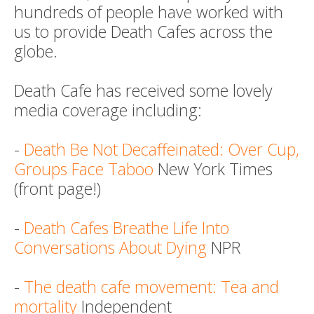
hundreds of people have worked with
us to provide Death Cafes across the
globe.
Death Cafe has received some lovely
media coverage including:
-
Death Be Not Decaffeinated: Over Cup,
Groups Face Taboo
New York Times
(front page!)
-
Death Cafes Breathe Life Into
Conversations About Dying
NPR
-
The death cafe movement: Tea and
mortality
Independent