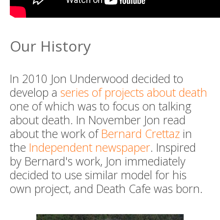
Our History
In 2010 Jon Underwood decided to
develop a
series of projects about death
one of which was to focus on talking
about death. In November Jon read
about the work of
Bernard Crettaz
in
the
Independent newspaper
. Inspired
by Bernard's work, Jon immediately
decided to use similar model for his
own project, and Death Cafe was born.