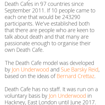
Death Cafes in 97 countries since
September 2011. If 10 people came to
each one that would be 243290
participants. We've established both
that there are people who are keen to
talk about death and that many are
passionate enough to organise their
own Death Cafe.
The Death Cafe model was developed
by
Jon Underwood
and
Sue Barsky Reid
,
based on the ideas of
Bernard Crettaz
.
Death Cafe has no staff. It was run on a
voluntary basis by
Jon Underwood
in
Hackney, East London until June 2017.