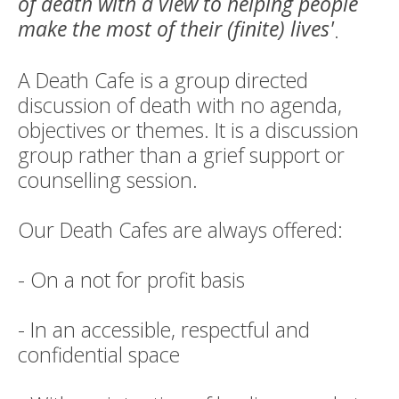
of death with a view to helping people
make the most of their (finite) lives'
.
A Death Cafe is a group directed
discussion of death with no agenda,
objectives or themes. It is a discussion
group rather than a grief support or
counselling session.
Our Death Cafes are always offered:
- On a not for profit basis
- In an accessible, respectful and
confidential space