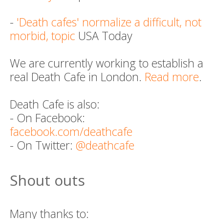
-
'Death cafes' normalize a difficult, not
morbid, topic
USA Today
We are currently working to establish a
real Death Cafe in London.
Read more
.
Death Cafe is also:
- On Facebook:
facebook.com/deathcafe
- On Twitter:
@deathcafe
Shout outs
Many thanks to: