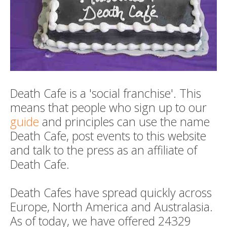
Death Cafe is a 'social franchise'. This
means that people who sign up to our
guide
and principles can use the name
Death Cafe, post events to this website
and talk to the press as an affiliate of
Death Cafe.
Death Cafes have spread quickly across
Europe, North America and Australasia.
As of today, we have offered 24329