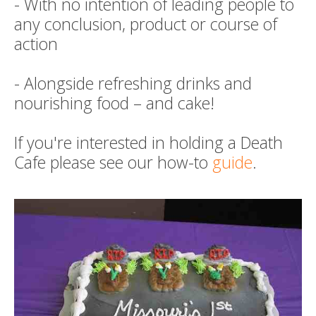
- With no intention of leading people to
any conclusion, product or course of
action
- Alongside refreshing drinks and
nourishing food – and cake!
If you're interested in holding a Death
Cafe please see our how-to
guide
.