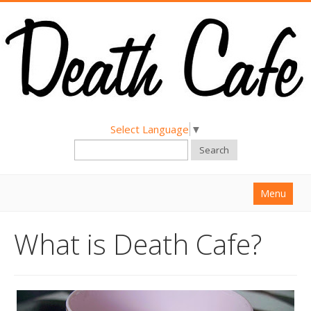
Select Language
▼
Search
Menu
Home
What is Death Cafe?
About
Find a Death Cafe
Hold a Death Cafe