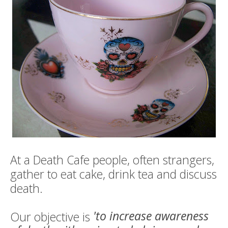
Death conversation
Support us
Login
At a Death Cafe people, often strangers,
gather to eat cake, drink tea and discuss
death.
'to increase awareness
Our objective is