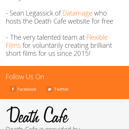
- Sean Legassick of
Datamage
who
hosts the Death Cafe website for free
- The very talented team at
Flexible
Films
for voluntarily creating brilliant
short films for us since 2015!
Follow Us On
Facebook
Twitter