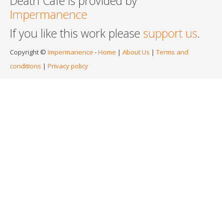
Death Cafe is provided by
Impermanence
If you like this work please
support us
.
Copyright ©
Impermanence
-
Home
|
About Us
|
Terms and
conditions
|
Privacy policy