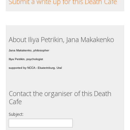
Submit a write up for this Death Cafe
About Iliya Petrikin, Jana Makakenko
Jana Makakenko, philosopher
Iliya Petrikin, psychologist
supported by NCCA - Ekaterinburg. Ural
Contact the organiser of this Death
Cafe
Subject: