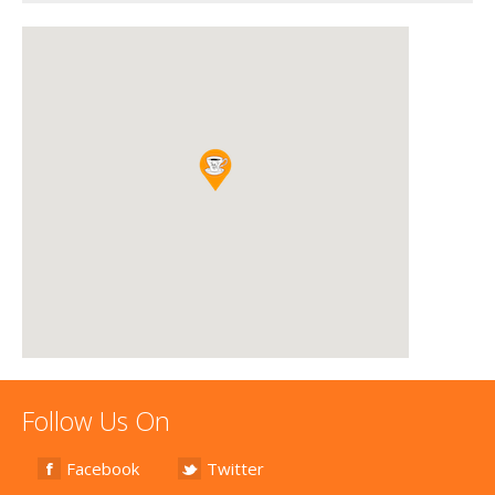
Follow Us On
Facebook
Twitter