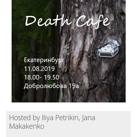
Death conversation
Support us
Login
Hosted by Iliya Petrikin, Jana
Makakenko