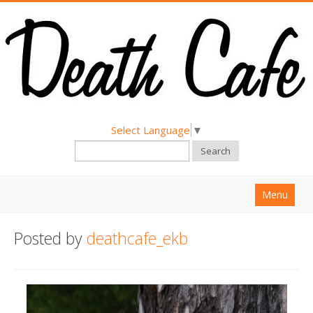
Select Language
▼
Search
Menu
Home
Posted by
deathcafe_ekb
About
Find a Death Cafe
Hold a Death Cafe