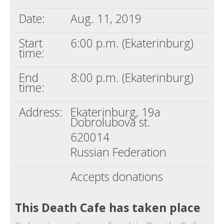
Date:
Aug. 11, 2019
Start
6:00 p.m. (Ekaterinburg)
time:
End
8:00 p.m. (Ekaterinburg)
time:
Address:
Ekaterinburg, 19a
Dobrolubova st.
620014
Russian Federation
Accepts donations
This Death Cafe has taken place