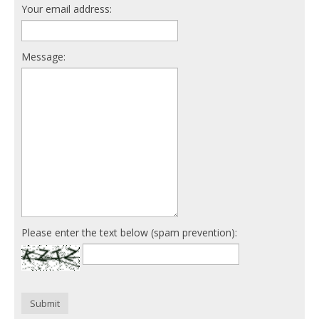
Your email address:
Message:
Please enter the text below (spam prevention):
Submit