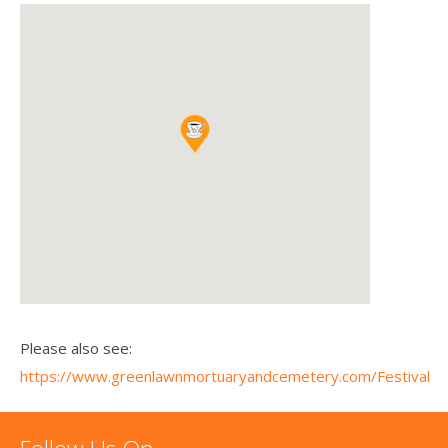
Please also see:
https://www.greenlawnmortuaryandcemetery.com/Festival