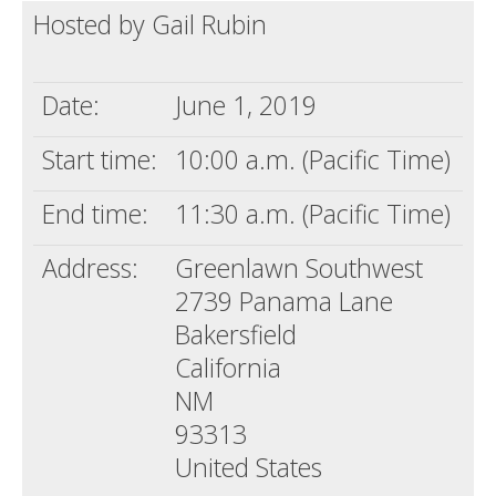
Hosted by Gail Rubin
Death conversation
Support us
Date:
June 1, 2019
Login
Start time:
10:00 a.m. (Pacific Time)
End time:
11:30 a.m. (Pacific Time)
Address:
Greenlawn Southwest
2739 Panama Lane
Bakersfield
California
NM
93313
United States