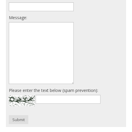
Message:
Please enter the text below (spam prevention):
Submit