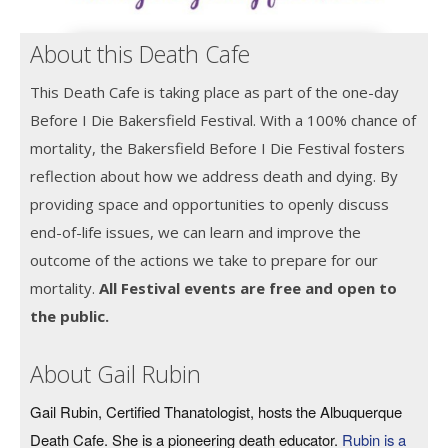
About this Death Cafe
This Death Cafe is taking place as part of the one-day
Before I Die Bakersfield Festival. With a 100% chance of
mortality, the Bakersfield Before I Die Festival fosters
reflection about how we address death and dying. By
providing space and opportunities to openly discuss
end-of-life issues, we can learn and improve the
outcome of the actions we take to prepare for our
mortality.
All Festival events are free and open to
the public.
About Gail Rubin
Gail Rubin, Certified Thanatologist, hosts the Albuquerque
Death Cafe. She is a pioneering death educator.
Rubin is a