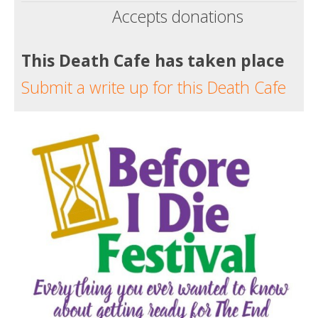
Accepts donations
This Death Cafe has taken place
Submit a write up for this Death Cafe