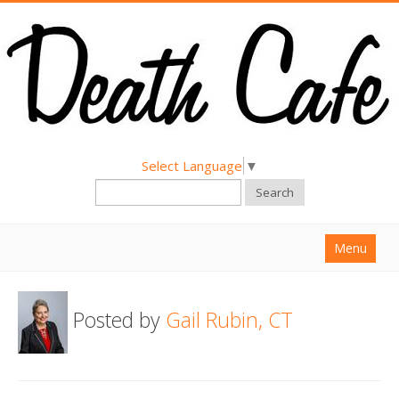
Select Language
▼
Search
Menu
Home
Posted by
Gail Rubin, CT
About
Find a Death Cafe
Hold a Death Cafe