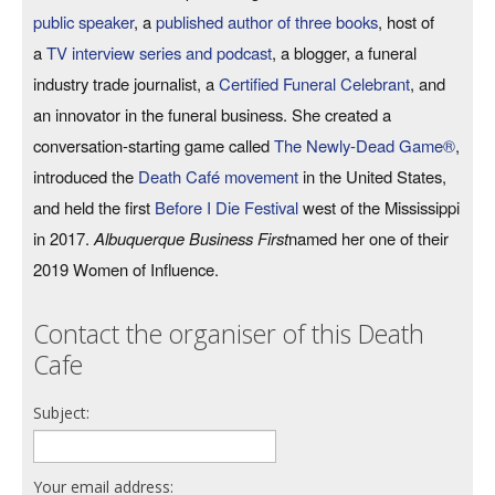
public speaker
, a
published author of three books
, host of
a
TV interview series and podcast
, a blogger, a funeral
industry trade journalist, a
Certified Funeral Celebrant
, and
an innovator in the funeral business. She created a
conversation-starting game called
The Newly-Dead Game®
,
introduced the
Death Café movement
in the United States,
and held the first
Before I Die Festival
west of the Mississippi
in 2017.
Albuquerque Business First
named her one of their
2019 Women of Influence.
Contact the organiser of this Death
Cafe
Subject:
Your email address: