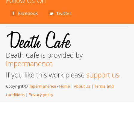
Follow Us On
Facebook
Twitter
Death Cafe is provided by
Impermanence
If you like this work please
support us
.
Copyright ©
Impermanence
-
Home
|
About Us
|
Terms and
conditions
|
Privacy policy