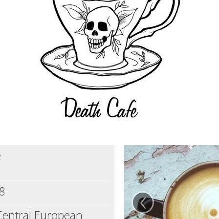
e
‹
8
Central European