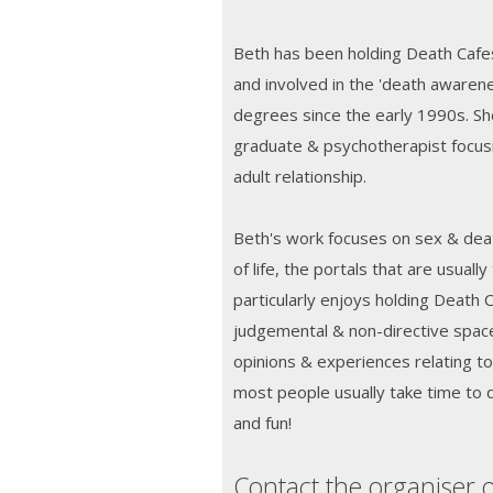
Beth has been holding Death Cafes
and involved in the 'death aware
degrees since the early 1990s. Sh
graduate & psychotherapist focusi
adult relationship.
Beth's work focuses on sex & deat
of life, the portals that are usual
particularly enjoys holding Death 
judgemental & non-directive space
opinions & experiences relating t
most people usually take time to d
and fun!
Contact the organiser o