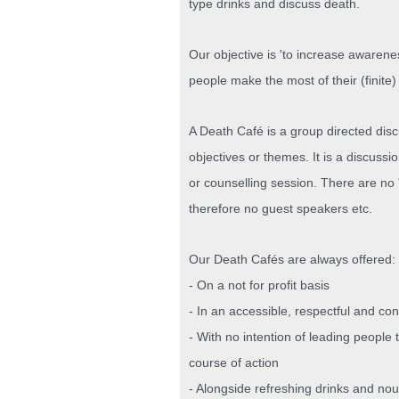
type drinks and discuss death.
Our objective is 'to increase awarene
people make the most of their (finite) 
A Death Café is a group directed dis
objectives or themes. It is a discussi
or counselling session. There are no '
therefore no guest speakers etc.
Our Death Cafés are always offered:
- On a not for profit basis
- In an accessible, respectful and co
- With no intention of leading people 
course of action
- Alongside refreshing drinks and nou