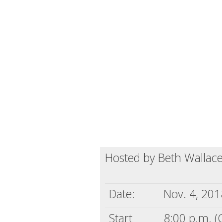
Hosted by Beth Wallac
Date:
Nov. 4, 201
Start
8:00 p.m. (