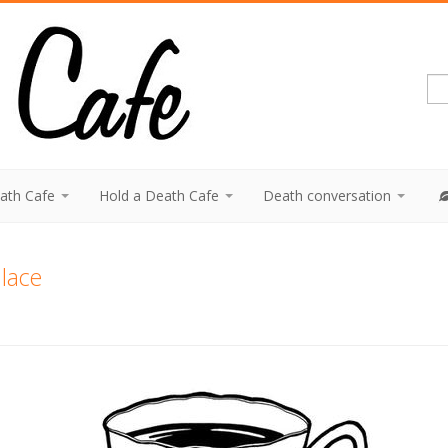
eath Cafe
Hold a Death Cafe
Death conversation
lace