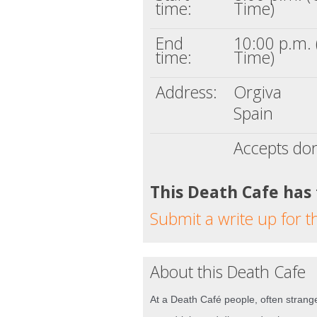
time:
Time)
End
10:00 p.m. 
time:
Time)
Address:
Orgiva
Spain
Accepts do
This Death Cafe has
Submit a write up for t
About this Death Cafe
At a Death Café people, often strange