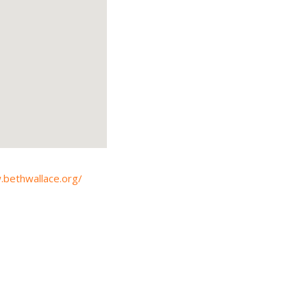
.bethwallace.org/