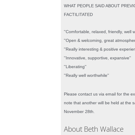
WHAT PEOPLE SAID ABOUT PREVI
FACTILITATED
''Comfortable, relaxed, friendly, well wo
''Open & welcoming, great atmospher
''Really interesting & positive experie
''Innovative, supportive, expansive''
''Liberating''
''Really well worthwhile''
Please contact us via email for the ex
note that another will be held at th
November 28th.
About Beth Wallace