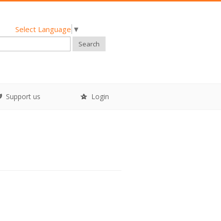
Select Language
▼
Search
Support us
Login