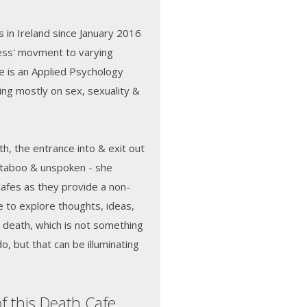
 in Ireland since January 2016
ness' movment to varying
e is an Applied Psychology
ng mostly on sex, sexuality &
h, the entrance into & exit out
ly taboo & unspoken - she
Cafes as they provide a non-
 to explore thoughts, ideas,
o death, which is not something
o, but that can be illuminating
f this Death Cafe