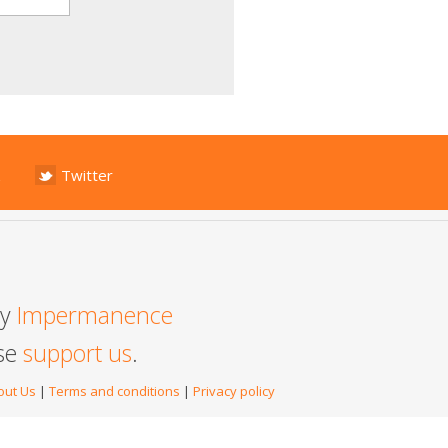
Twitter
by
Impermanence
ase
support us
.
out Us
|
Terms and conditions
|
Privacy policy