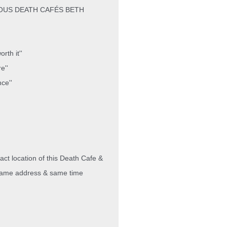
OUS DEATH CAFÉS BETH
rth it''
e''
nce''
act location of this Death Cafe &
e same address & same time