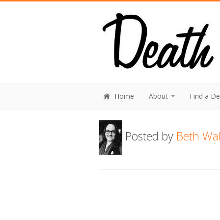
Home
About
Find a D
Posted by
Beth Wal