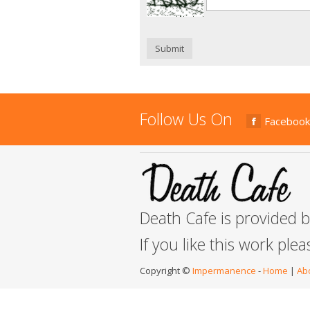
Submit
Follow Us On
Facebook
Death Cafe is provided 
If you like this work ple
Copyright ©
Impermanence
-
Home
|
Ab