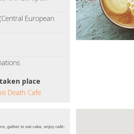
(Central European
nations
 taken place
his Death Cafe
rs, gather to eat cake, enjoy café-