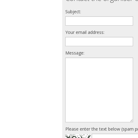
Subject:
Your email address:
Message:
Please enter the text below (spam p