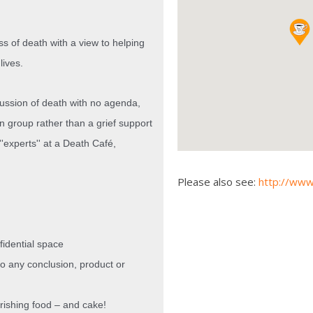
ss of death with a view to helping
lives.
cussion of death with no agenda,
on group rather than a grief support
'experts'' at a Death Café,
Please also see:
http://www
nfidential space
to any conclusion, product or
rishing
food – and cake!