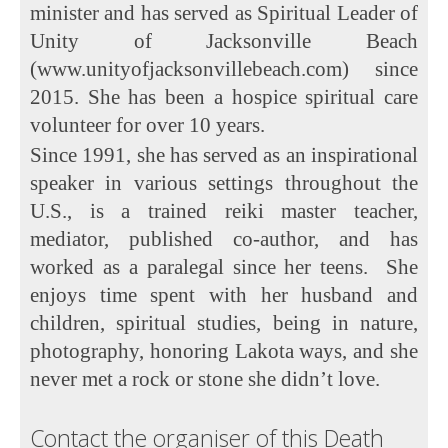
minister and has served as Spiritual Leader of
Unity of Jacksonville Beach
(www.unityofjacksonvillebeach.com) since
2015. She has been a hospice spiritual care
volunteer for over 10 years.
Since 1991, she has served as an inspirational
speaker in various settings throughout the
U.S., is a trained reiki master teacher,
mediator, published co-author, and has
worked as a paralegal since her teens. She
enjoys time spent with her husband and
children, spiritual studies, being in nature,
photography, honoring Lakota ways, and she
never met a rock or stone she didn’t love.
Contact the organiser of this Death