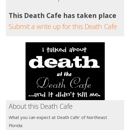
This Death Cafe has taken place
Submit a write up for this Death Cafe
About this Death Cafe
What you can expect at Death Cafe' of Northeast
Florida: