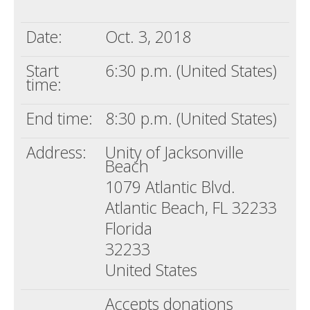
Death conversation
Date:
Oct. 3, 2018
Support us
Start
6:30 p.m. (United States)
Login
time:
End time:
8:30 p.m. (United States)
Address:
Unity of Jacksonville
Beach
1079 Atlantic Blvd.
Atlantic Beach, FL 32233
Florida
32233
United States
Accepts donations