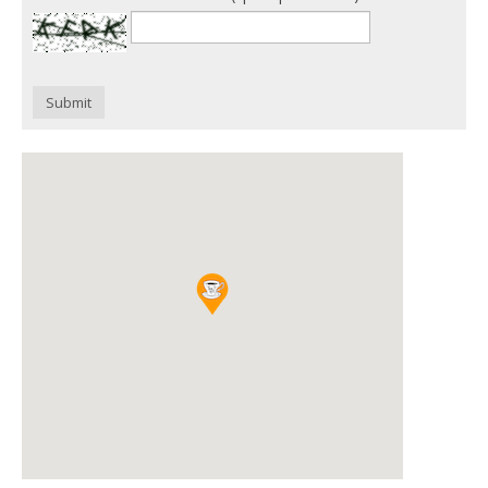
Submit