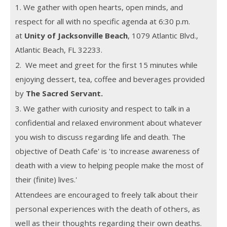
1. We gather with open hearts, open minds, and
respect for all with no specific agenda at 6:30 p.m.
at
Unity of Jacksonville Beach
, 1079 Atlantic Blvd.,
Atlantic Beach, FL 32233.
2. We meet and greet for the first 15 minutes while
enjoying dessert, tea, coffee and beverages provided
by
The Sacred Servant.
3. We gather with curiosity and respect to talk in a
confidential and relaxed environment about whatever
you wish to discuss regarding life and death. The
objective of Death Cafe' is 'to increase awareness of
death with a view to helping people make the most of
their (finite) lives.'
Attendees are encouraged to freely talk about
their
personal experiences with the death of others, as
well as their thoughts regarding their own deaths.