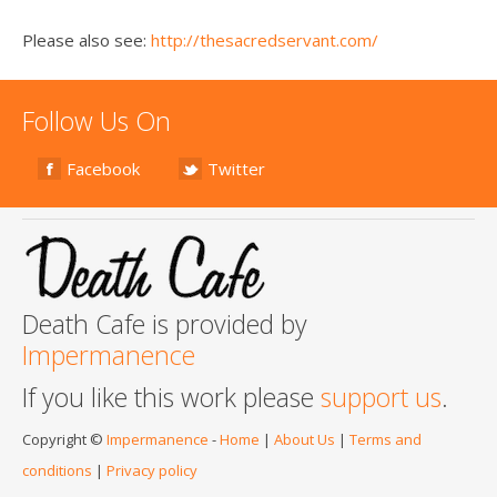
Please also see:
http://thesacredservant.com/
Follow Us On
Facebook
Twitter
Death Cafe is provided by
Impermanence
If you like this work please
support us
.
Copyright ©
Impermanence
-
Home
|
About Us
|
Terms and
conditions
|
Privacy policy