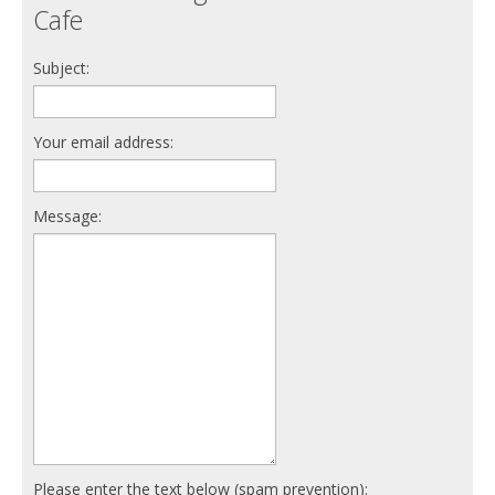
Cafe
Subject:
Your email address:
Message:
Please enter the text below (spam prevention):