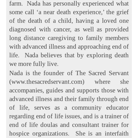
farm. Nada has personally experienced what
some call ‘a near death experience,’ the grief
of the death of a child, having a loved one
diagnosed with cancer, as well as provided
long distance caregiving to family members
with advanced illness and approaching end of
life. Nada believes that by exploring death
we more fully live.
Nada is the founder of The Sacred Servant
(www.thesacredservant.com) where she
accompanies, guides and supports those with
advanced illness and their family through end
of life, serves as a community educator
regarding end of life issues, and is a trainer of
end of life doulas and consultant trainer for
hospice organizations. She is an interfaith