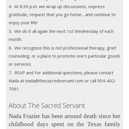
4. At 8:30 p.m. we wrap up discussions, express
gratitude, request that you go home... and continue to
enjoy your life!
5. We do it all again the next 1st Wednesday of each
month.
6. We recognize this is not professional therapy, grief
counseling, or a place to promote one's particular goods
or services.
7. RSVP and For additional questions, please contact
Nada at nada@thesacredservant.com or call 904-402-
7061.
About The Sacred Servant
Nada Frazier has been around death since her
childhood days spent on the Texas family