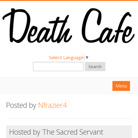
Select Language
▼
Search
Menu
Home
Posted by
Nfrazier4
About
Find a Death Cafe
Hosted by The Sacred Servant
Hold a Death Cafe