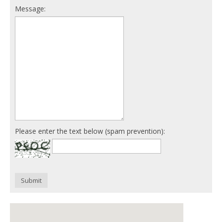
Message:
Please enter the text below (spam prevention):
Submit