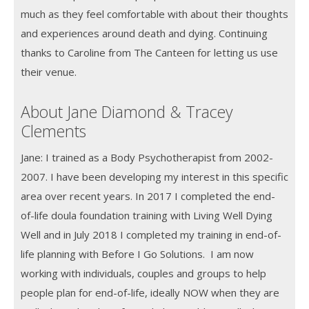
much as they feel comfortable with about their thoughts
and experiences around death and dying. Continuing
thanks to Caroline from The Canteen for letting us use
their venue.
About Jane Diamond & Tracey
Clements
Jane: I trained as a Body Psychotherapist from 2002-
2007. I have been developing my interest in this specific
area over recent years. In 2017 I completed the end-
of-life doula foundation training with Living Well Dying
Well and in July 2018 I completed my training in end-of-
life planning with Before I Go Solutions. I am now
working with individuals, couples and groups to help
people plan for end-of-life, ideally NOW when they are