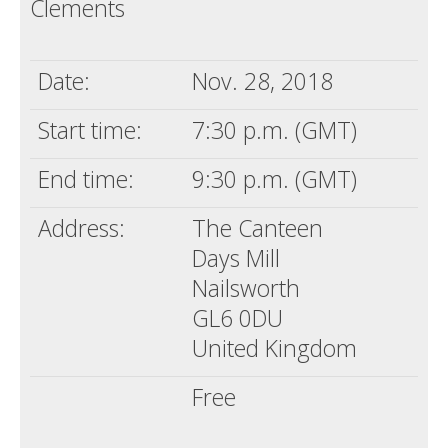
Clements
Death conversation
Support us
Date:
Nov. 28, 2018
Login
Start time:
7:30 p.m. (GMT)
End time:
9:30 p.m. (GMT)
Address:
The Canteen
Days Mill
Nailsworth
GL6 0DU
United Kingdom
Free