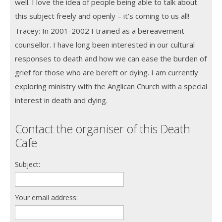
well. I love the idea of people being able to talk about
this subject freely and openly – it’s coming to us all!
Tracey: In 2001-2002 I trained as a bereavement
counsellor. I have long been interested in our cultural
responses to death and how we can ease the burden of
grief for those who are bereft or dying. I am currently
exploring ministry with the Anglican Church with a special
interest in death and dying.
Contact the organiser of this Death
Cafe
Subject:
Your email address: