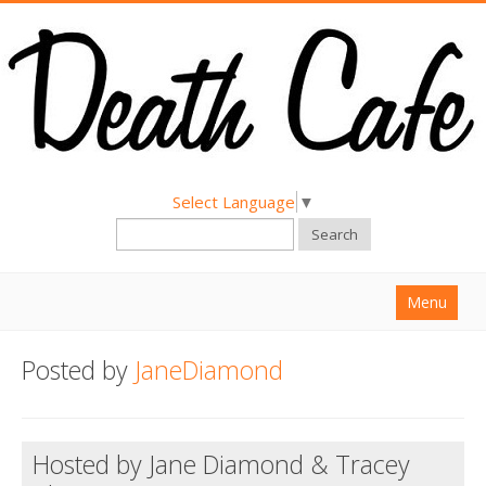
Select Language
▼
Search
Menu
Home
Posted by
JaneDiamond
About
Find a Death Cafe
Hosted by Jane Diamond & Tracey
Hold a Death Cafe