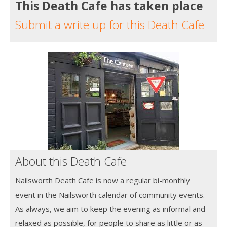
This Death Cafe has taken place
Submit a write up for this Death Cafe
About this Death Cafe
Nailsworth Death Cafe is now a regular bi-monthly
event in the Nailsworth calendar of community events.
As always, we aim to keep the evening as informal and
relaxed as possible, for people to share as little or as