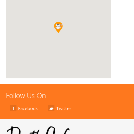
Follow Us On
Facebook
Twitter