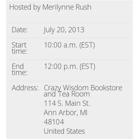
Hosted by Merilynne Rush
Death conversation
Support us
Date:
July 20, 2013
Login
Start
10:00 a.m. (EST)
time:
End
12:00 p.m. (EST)
time:
Address:
Crazy Wisdom Bookstore
and Tea Room
114 S. Main St.
Ann Arbor, MI
48104
United States