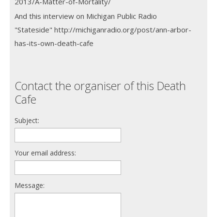
2013/A-Matter-of-Mortality/
And this interview on Michigan Public Radio
"Stateside" http://michiganradio.org/post/ann-arbor-
has-its-own-death-cafe
Contact the organiser of this Death
Cafe
Subject:
Your email address:
Message: