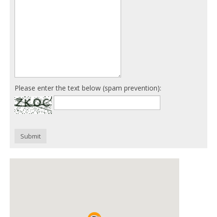
Please enter the text below (spam prevention):
Submit