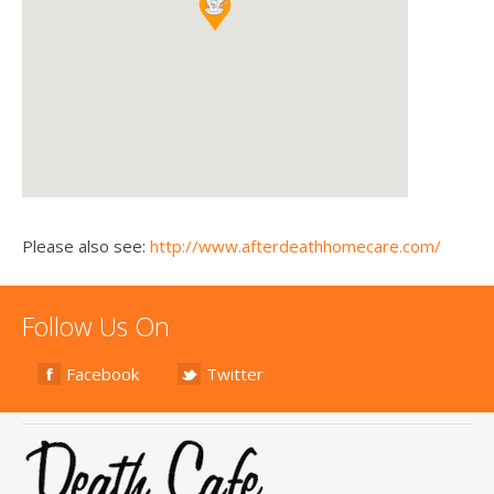
Please also see:
http://www.afterdeathhomecare.com/
Follow Us On
Facebook
Twitter