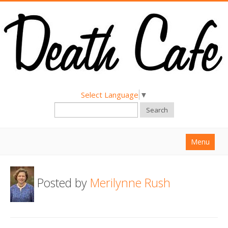
Select Language
▼
Search
Menu
Home
Posted by
Merilynne Rush
About
Find a Death Cafe
Hold a Death Cafe