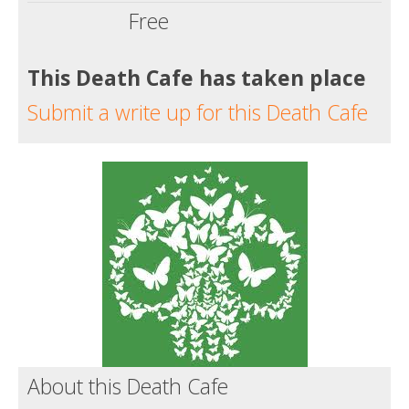
Free
This Death Cafe has taken place
Submit a write up for this Death Cafe
About this Death Cafe