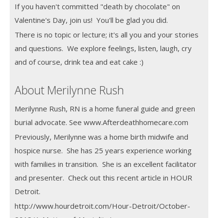
If you haven't committed "death by chocolate" on
Valentine's Day, join us! You'll be glad you did.
There is no topic or lecture; it's all you and your stories
and questions. We explore feelings, listen, laugh, cry
and of course, drink tea and eat cake :)
About Merilynne Rush
Merilynne Rush, RN is a home funeral guide and green
burial advocate. See www.Afterdeathhomecare.com
Previously, Merilynne was a home birth midwife and
hospice nurse. She has 25 years experience working
with families in transition. She is an excellent facilitator
and presenter. Check out this recent article in HOUR
Detroit.
http://www.hourdetroit.com/Hour-Detroit/October-