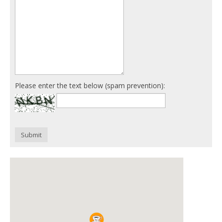
Please enter the text below (spam prevention):
Submit