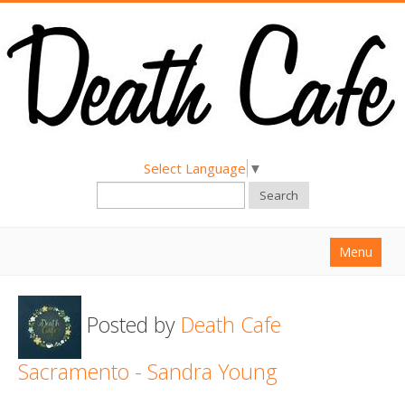
Select Language
▼
Search
Menu
Home
Posted by
Death Cafe
About
Find a Death Cafe
Sacramento - Sandra Young
Hold a Death Cafe