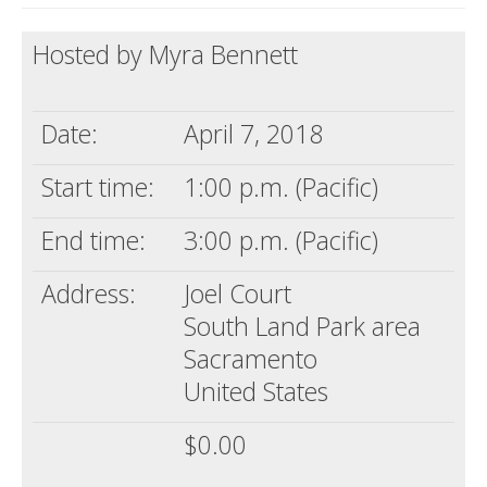
Death conversation
Hosted by Myra Bennett
Support us
Login
Date:
April 7, 2018
Start time:
1:00 p.m. (Pacific)
End time:
3:00 p.m. (Pacific)
Address:
Joel Court
South Land Park area
Sacramento
United States
$0.00