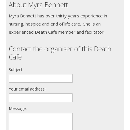
About Myra Bennett
Myra Bennett has over thirty years experience in
nursing, hospice and end of life care. She is an
experienced Death Cafe member and facilitator.
Contact the organiser of this Death
Cafe
Subject:
Your email address:
Message: