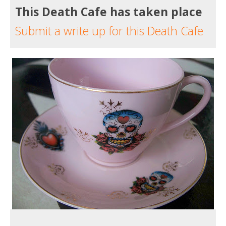
This Death Cafe has taken place
Submit a write up for this Death Cafe