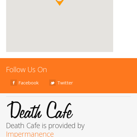
Follow Us On
Facebook
Twitter
Death Cafe is provided by
Impermanence