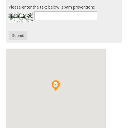
Please enter the text below (spam prevention):
Submit