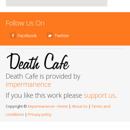
Follow Us On
Facebook
Twitter
Death Cafe is provided by
Impermanence
If you like this work please
support us
.
Copyright ©
Impermanence
-
Home
|
About Us
|
Terms and
conditions
|
Privacy policy