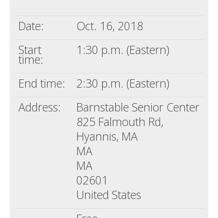
Death conversation
Date:
Oct. 16, 2018
Support us
Start
1:30 p.m. (Eastern)
Login
time:
End time:
2:30 p.m. (Eastern)
Address:
Barnstable Senior Center
825 Falmouth Rd,
Hyannis, MA
MA
MA
02601
United States