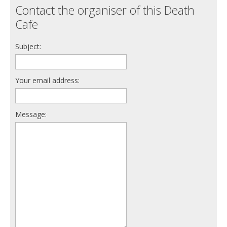
Contact the organiser of this Death
Cafe
Subject:
Your email address:
Message: