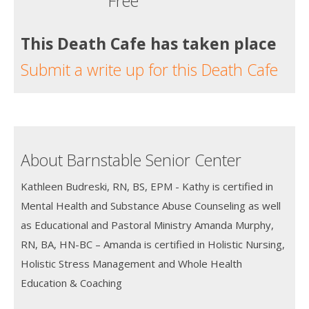
Free
This Death Cafe has taken place
Submit a write up for this Death Cafe
About Barnstable Senior Center
Kathleen Budreski, RN, BS, EPM - Kathy is certified in
Mental Health and Substance Abuse Counseling as well
as Educational and Pastoral Ministry Amanda Murphy,
RN, BA, HN-BC – Amanda is certified in Holistic Nursing,
Holistic Stress Management and Whole Health
Education & Coaching