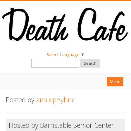
Select Language
▼
Search
Menu
Home
Posted by
amurphyhnc
About
Find a Death Cafe
Hosted by Barnstable Senior Center
Hold a Death Cafe