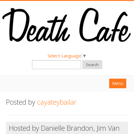
Select Language
▼
Search
Menu
Home
Posted by
cayateybailar
About
Find a Death Cafe
Hosted by Danielle Brandon, Jim Van
Hold a Death Cafe