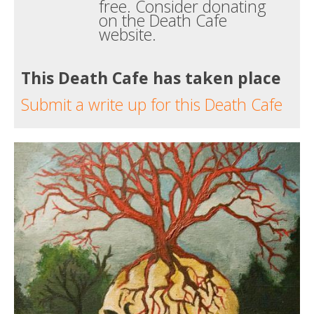
free. Consider donating
on the Death Cafe
website.
This Death Cafe has taken place
Submit a write up for this Death Cafe