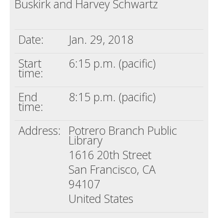
Buskirk and Harvey Schwartz
Death conversation
Support us
Date:
Jan. 29, 2018
Login
Start
6:15 p.m. (pacific)
time:
End
8:15 p.m. (pacific)
time:
Address:
Potrero Branch Public
Library
1616 20th Street
San Francisco, CA
94107
United States