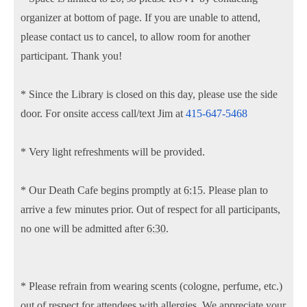
organizer at bottom of page. If you are unable to attend,
please contact us to cancel, to allow room for another
participant. Thank you!
* Since the Library is closed on this day, please use the side
door. For onsite access call/text Jim at
415-647-5468
* Very light refreshments will be provided.
* Our Death Cafe begins promptly at
6:15
. Please plan to
arrive a few minutes prior. Out of respect for all participants,
no one will be admitted after
6:30
.
* Please refrain from wearing scents (cologne, perfume, etc.)
out of respect for attendees with allergies. We appreciate your