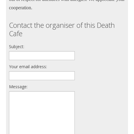
cooperation.
Contact the organiser of this Death
Cafe
Subject:
Your email address:
Message: