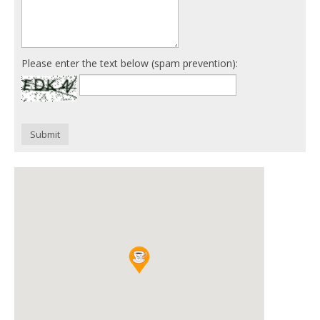
Please enter the text below (spam prevention):
Submit