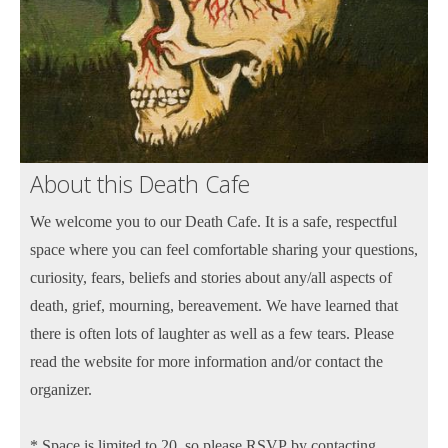
About this Death Cafe
We welcome you to our Death Cafe. It is a safe, respectful
space where you can feel comfortable sharing your questions,
curiosity, fears, beliefs and stories about any/all aspects of
death, grief, mourning, bereavement. We have learned that
there is often lots of laughter as well as a few tears. Please
read the website for more information and/or contact the
organizer.
* Space is limited to 20, so please RSVP by contacting