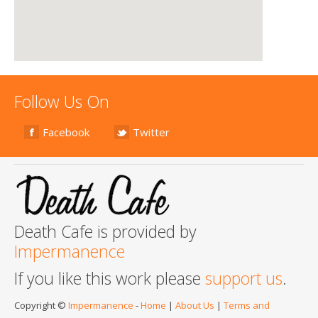
Follow Us On
Facebook
Twitter
Death Cafe is provided by
Impermanence
If you like this work please
support us
.
Copyright ©
Impermanence
-
Home
|
About Us
|
Terms and