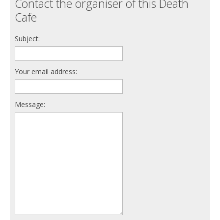
Contact the organiser of this Death
Cafe
Subject:
Your email address:
Message: