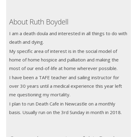
About Ruth Boydell
I am a death doula and interested in all things to do with
death and dying.
My specific area of interest is in the social model of
home of home hospice and palliation and making the
most of our end-of-life at home wherever possible.
I have been a TAFE teacher and sailing instructor for
over 30 years until a medical experience this year left
me questioning my mortality.
I plan to run Death Cafe in Newcastle on a monthly
basis. Usually run on the 3rd Sunday in month in 2018.