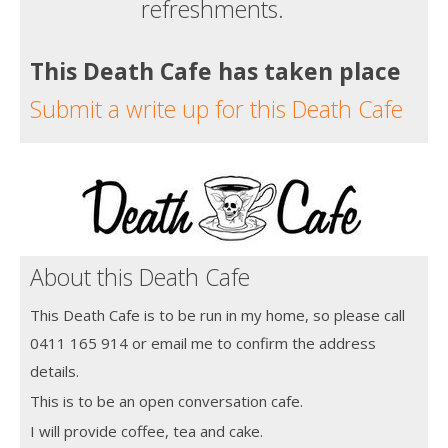
refreshments.
This Death Cafe has taken place
Submit a write up for this Death Cafe
About this Death Cafe
This Death Cafe is to be run in my home, so please call
0411 165 914 or email me to confirm the address
details.
This is to be an open conversation cafe.
I will provide coffee, tea and cake.