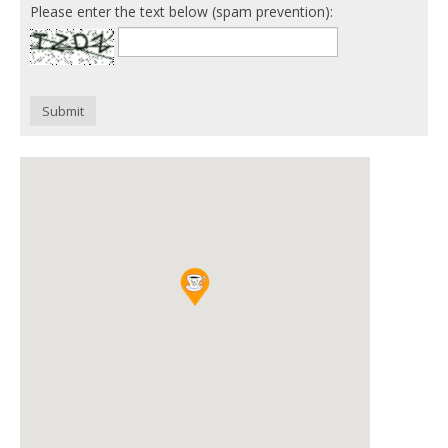
Please enter the text below (spam prevention):
Submit