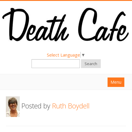
Select Language
▼
Search
Menu
Home
Posted by
Ruth Boydell
About
Find a Death Cafe
Hold a Death Cafe