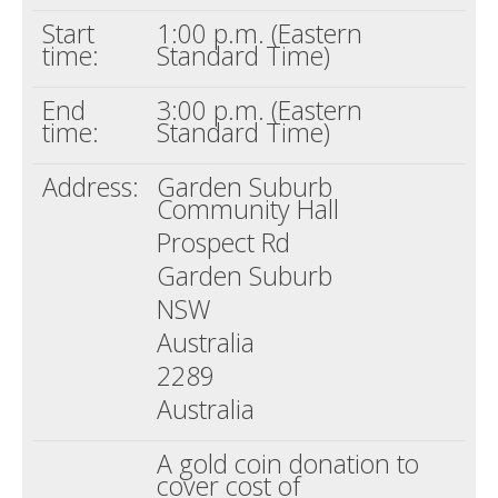
Start
1:00 p.m. (Eastern
time:
Standard Time)
End
3:00 p.m. (Eastern
time:
Standard Time)
Address:
Garden Suburb
Community Hall
Prospect Rd
Garden Suburb
NSW
Australia
2289
Australia
A gold coin donation to
cover cost of