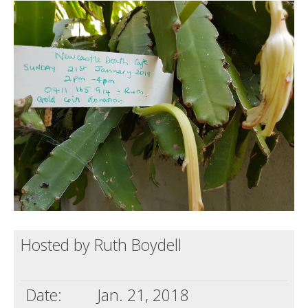
Death conversation
Support us
Login
Hosted by Ruth Boydell
Date:
Jan. 21, 2018