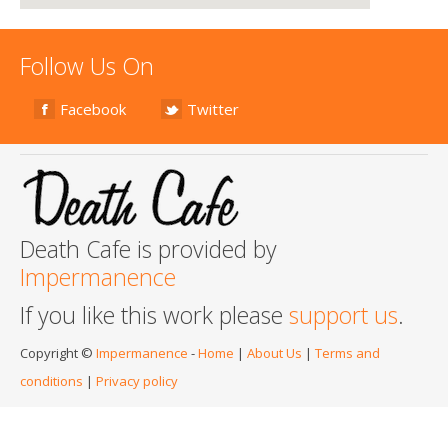
Follow Us On
Facebook
Twitter
Death Cafe is provided by
Impermanence
If you like this work please
support us
.
Copyright ©
Impermanence
-
Home
|
About Us
|
Terms and
conditions
|
Privacy policy