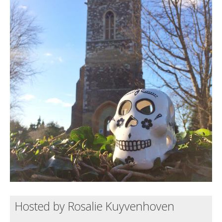
Death conversation
Support us
Login
Hosted by Rosalie Kuyvenhoven