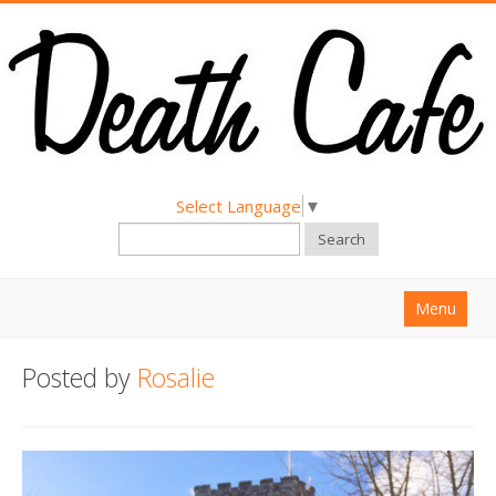
Select Language
▼
Search
Menu
Home
Posted by
Rosalie
About
Find a Death Cafe
Hold a Death Cafe