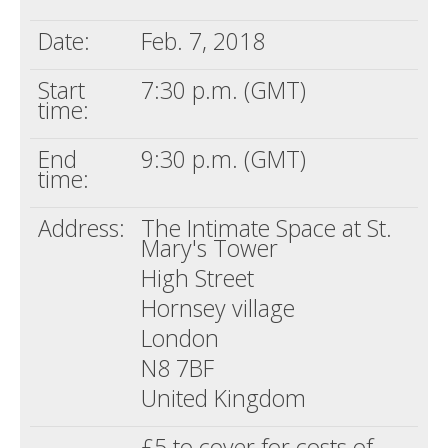
Date:
Feb. 7, 2018
Start
7:30 p.m. (GMT)
time:
End
9:30 p.m. (GMT)
time:
Address:
The Intimate Space at St.
Mary's Tower
High Street
Hornsey village
London
N8 7BF
United Kingdom
£5 to cover for costs of