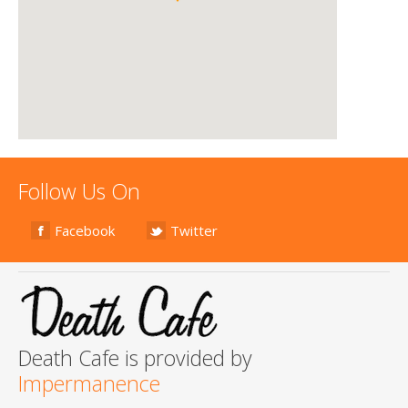
Follow Us On
Facebook
Twitter
Death Cafe is provided by
Impermanence