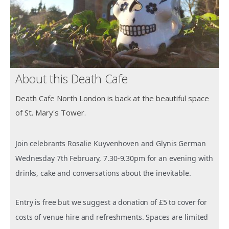
About this Death Cafe
Death Cafe North London is back at the beautiful space
of St. Mary's Tower.
Join celebrants Rosalie Kuyvenhoven and Glynis German
Wednesday 7th February, 7.30-9.30pm for an evening with
drinks, cake and conversations about the inevitable.
Entry is free but we suggest a donation of £5 to cover for
costs of venue hire and refreshments. Spaces are limited