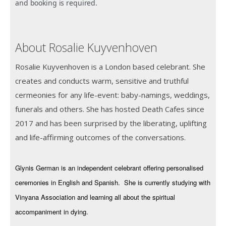
and booking is required.
About Rosalie Kuyvenhoven
Rosalie Kuyvenhoven is a London based celebrant. She
creates and conducts warm, sensitive and truthful
cermeonies for any life-event: baby-namings, weddings,
funerals and others. She has hosted Death Cafes since
2017 and has been surprised by the liberating, uplifting
and life-affirming outcomes of the conversations.
Glynis German is an independent celebrant offering personalised
ceremonies in English and Spanish. She is currently studying with
Vinyana Association and learning all about the spiritual
accompaniment in dying.