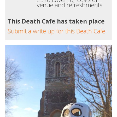
venue and refreshments
This Death Cafe has taken place
Submit a write up for this Death Cafe