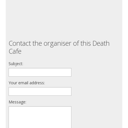
Contact the organiser of this Death
Cafe
Subject:
Your email address:
Message: