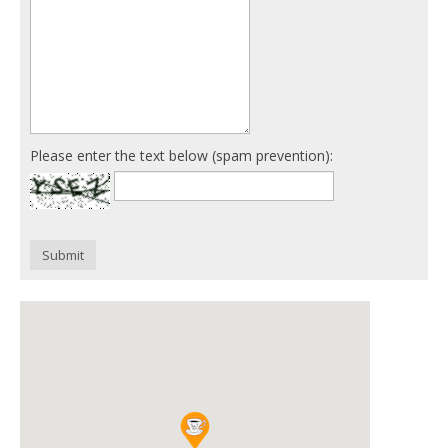
Please enter the text below (spam prevention):
Submit