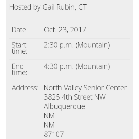
Hosted by Gail Rubin, CT
Death conversation
Support us
Date:
Oct. 23, 2017
Login
Start
2:30 p.m. (Mountain)
time:
End
4:30 p.m. (Mountain)
time:
Address:
North Valley Senior Center
3825 4th Street NW
Albuquerque
NM
NM
87107