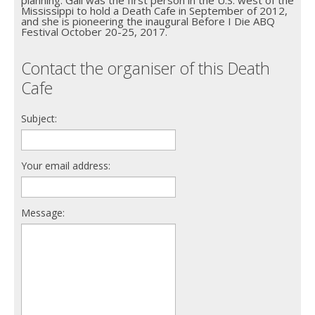
planning. Gail was the first person in the U.S. west of the
Mississippi to hold a Death Cafe in September of 2012,
and she is pioneering the inaugural Before I Die ABQ
Festival October 20-25, 2017.
Contact the organiser of this Death
Cafe
Subject:
Your email address:
Message: