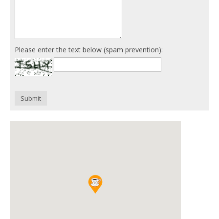
Please enter the text below (spam prevention):
Submit