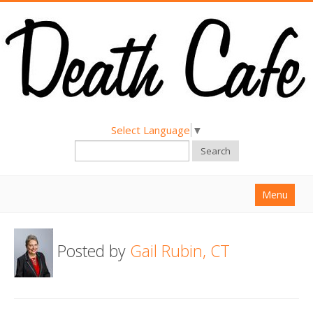
Select Language
▼
Search
Menu
Home
Posted by
Gail Rubin, CT
About
Find a Death Cafe
Hold a Death Cafe