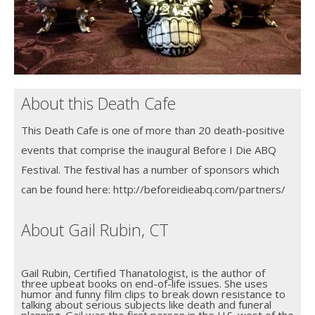
About this Death Cafe
This Death Cafe is one of more than 20 death-positive
events that comprise the inaugural Before I Die ABQ
Festival. The festival has a number of sponsors which
can be found here: http://beforeidieabq.com/partners/
About Gail Rubin, CT
Gail Rubin, Certified Thanatologist, is the author of
three upbeat books on end-of-life issues. She uses
humor and funny film clips to break down resistance to
talking about serious subjects like death and funeral