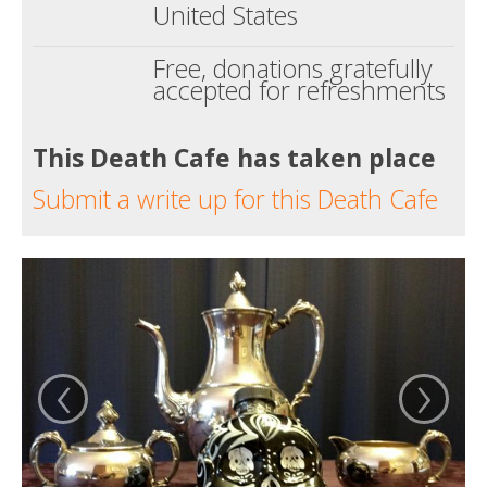
United States
Free, donations gratefully
accepted for refreshments
This Death Cafe has taken place
Submit a write up for this Death Cafe
‹
›