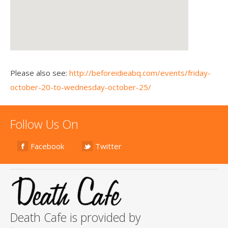
Please also see:
http://beforeidieabq.com/events/friday-
october-20-to-wednesday-october-25/
Follow Us On
Facebook
Twitter
Death Cafe is provided by