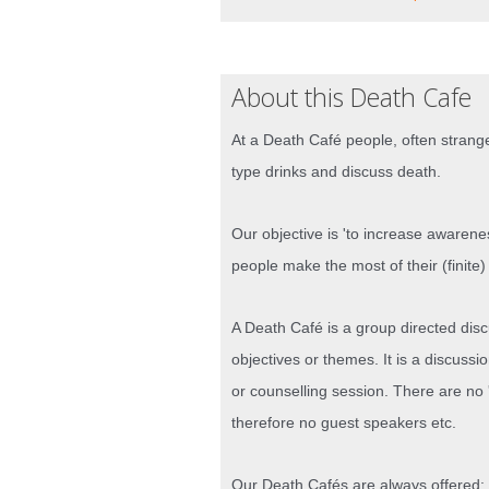
About this Death Cafe
At a Death Café people, often strange
type drinks and discuss death.
Our objective is 'to increase awarene
people make the most of their (finite) 
A Death Café is a group directed dis
objectives or themes. It is a discussi
or counselling session. There are no '
therefore no guest speakers etc.
Our Death Cafés are always offered: