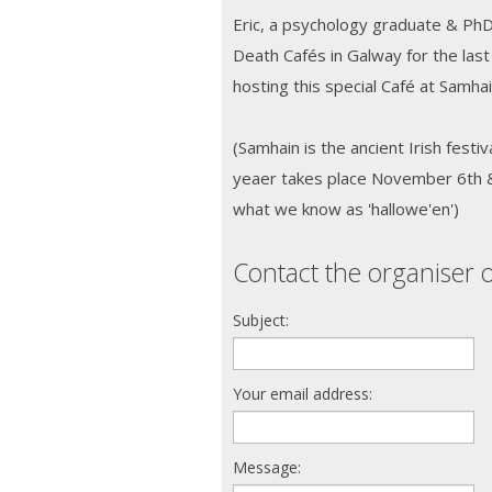
Eric, a psychology graduate & Ph
Death Cafés in Galway for the last
hosting this special Café at Samha
(Samhain is the ancient Irish festiv
yeaer takes place November 6th & i
what we know as 'hallowe'en')
Contact the organiser o
Subject:
Your email address:
Message: