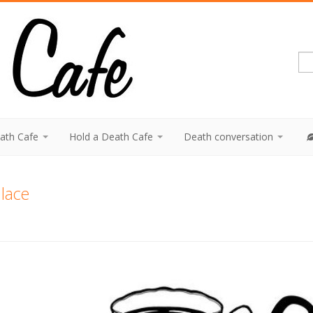
eath Cafe
Hold a Death Cafe
Death conversation
lace