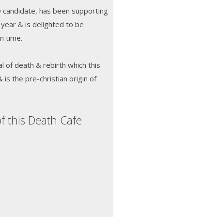
D candidate, has been supporting
 year & is delighted to be
in time.
al of death & rebirth which this
s the pre-christian origin of
f this Death Cafe