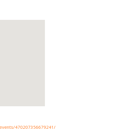
/events/470207356679241/