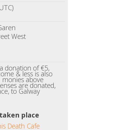
(UTC)
Garen
reet West
a donation of €5,
ome & less is also
l monies above
enses are donated,
ance, to Galway
 taken place
his Death Cafe