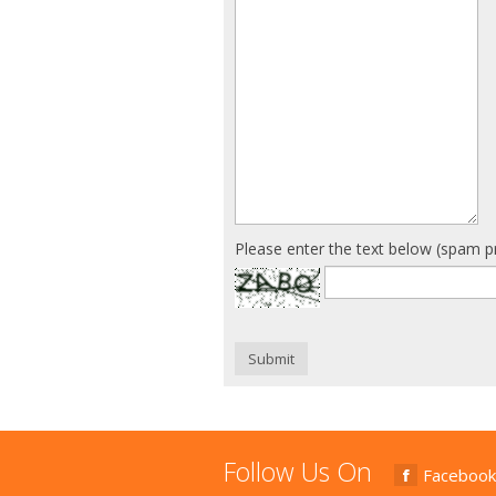
Please enter the text below (spam p
Submit
Follow Us On
Facebook