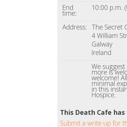
End
10:00 p.m. 
time:
Address:
The Secret 
4 William St
Galway
Ireland
We suggest 
more is welc
welcome! Al
minimal exp
in this inst
Hospice.
This Death Cafe has
Submit a write up for t