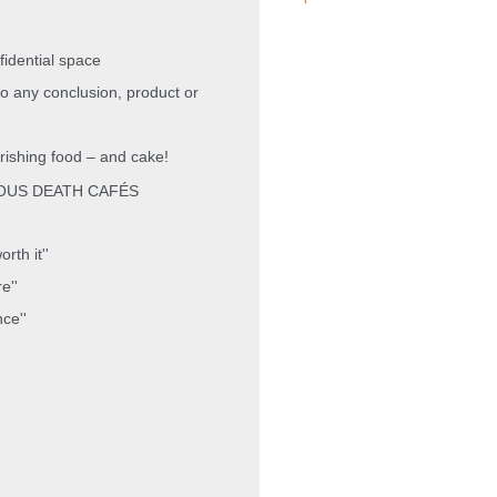
nfidential space
to any conclusion, product or
rishing
food – and cake!
OUS DEATH CAFÉS
rth it''
e''
nce''