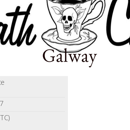
te
17
UTC)