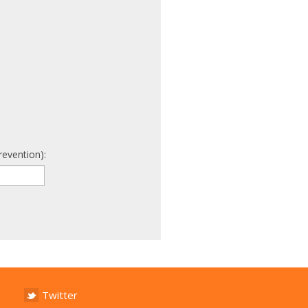
revention):
Twitter