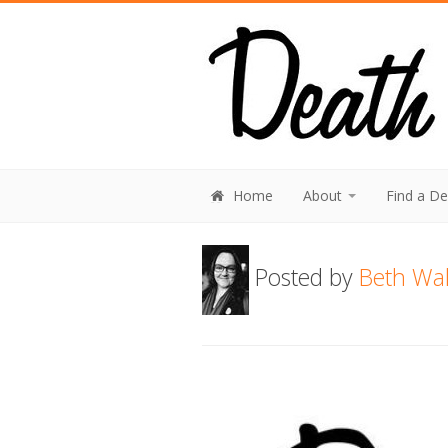
Home
About
Find a D
Posted by
Beth Wal