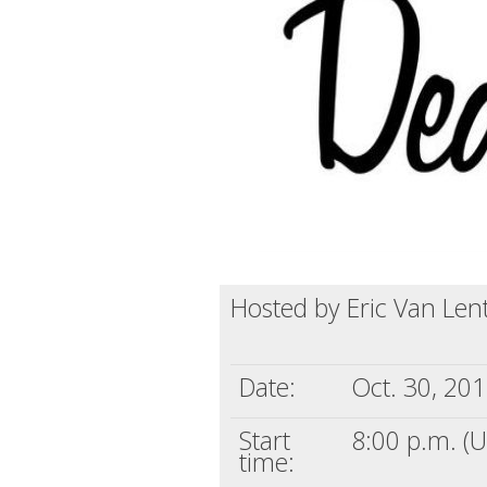
Hosted by Eric Van Len
Date:
Oct. 30, 20
Start
8:00 p.m. (
time: