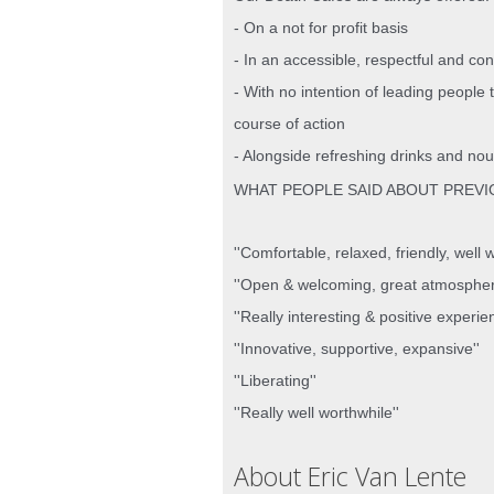
- On a not for profit basis
- In an accessible, respectful and co
- With no intention of leading people 
course of action
- Alongside refreshing drinks and nou
WHAT PEOPLE SAID ABOUT PREVI
''Comfortable, relaxed, friendly, well wo
''Open & welcoming, great atmospher
''Really interesting & positive experie
''Innovative, supportive, expansive''
''Liberating''
''Really well worthwhile''
About Eric Van Lente