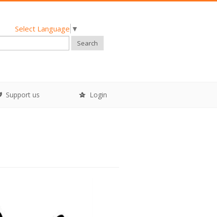
Select Language
▼
Search
Support us
Login