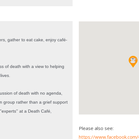
rs, gather to eat cake, enjoy café-
ss of death with a view to helping
lives.
cussion of death with no agenda,
on group rather than a grief support
'experts'' at a Death Café,
Please also see:
https://www.facebook.com