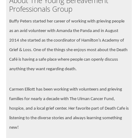
About The Young Bereavement
Professionals Group
Buffy Peters started her career of working with grieving people
as an avid volunteer with Amanda the Panda and in August
2014 she started as the coordinator of Hamilton’s Academy of
Grief & Loss. One of the things she enjoys most about the Death
Café is having a safe place where people can openly discuss
anything they want regarding death.
Carmen Elliott has been working with volunteers and grieving
families for nearly a decade with The Ulman Cancer Fund,
hospice, and a local grief center. Her favorite part of Death Cafe is
listening to the diverse stories and always learning something
new!