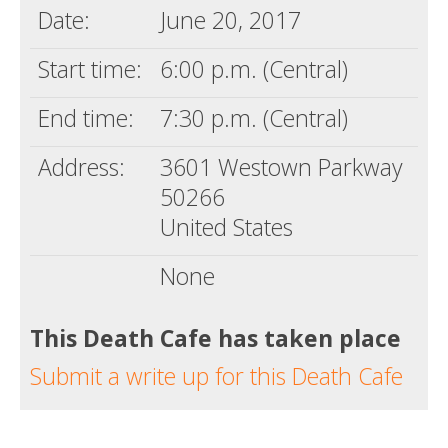
Date:
June 20, 2017
Start time:
6:00 p.m. (Central)
End time:
7:30 p.m. (Central)
Address:
3601 Westown Parkway
50266
United States
None
This Death Cafe has taken place
Submit a write up for this Death Cafe