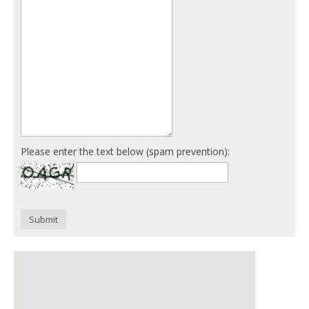
Please enter the text below (spam prevention):
Submit