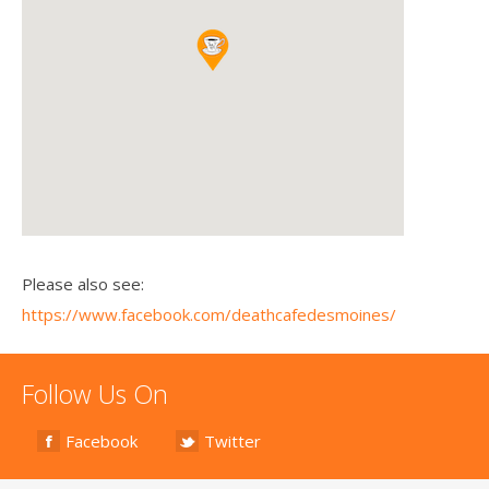
Please also see:
https://www.facebook.com/deathcafedesmoines/
Follow Us On
Facebook
Twitter