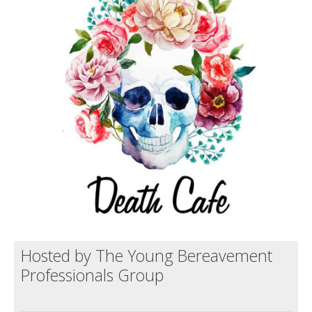
Death conversation
Support us
Login
Hosted by The Young Bereavement
Professionals Group