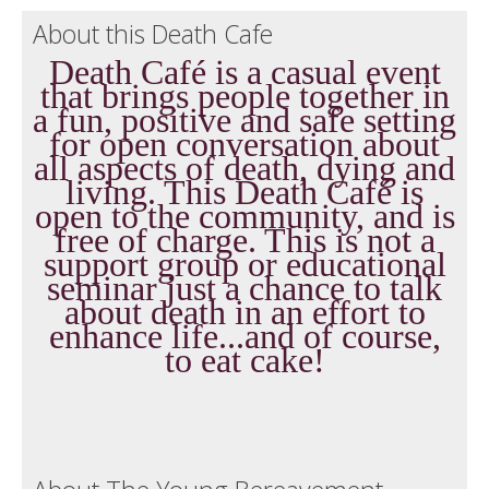
About this Death Cafe
Death Café is a casual event
that brings people together in
a fun, positive and safe setting
for open conversation about
all aspects of death, dying and
living. This Death Café is
open to the community, and is
free of charge. This is not a
support group or educational
seminar just a chance to talk
about death in an effort to
enhance life...and of course,
to eat cake!