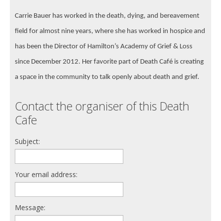
Carrie Bauer has worked in the death, dying, and bereavement
field for almost nine years, where she has worked in hospice and
has been the Director of Hamilton’s Academy of Grief & Loss
since December 2012. Her favorite part of Death Café is creating
a space in the community to talk openly about death and grief.
Contact the organiser of this Death
Cafe
Subject:
Your email address:
Message: