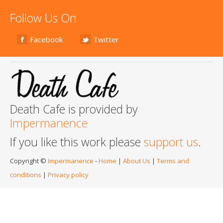
Follow Us On
Facebook
Twitter
Death Cafe is provided by
Impermanence
If you like this work please
support us
.
Copyright ©
Impermanence
-
Home
|
About Us
|
Terms and
conditions
|
Privacy policy