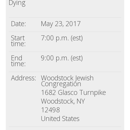
Dying
Death conversation
Support us
Date:
May 23, 2017
Login
Start
7:00 p.m. (est)
time:
End
9:00 p.m. (est)
time:
Address:
Woodstock Jewish
Congregation
1682 Glasco Turnpike
Woodstock, NY
12498
United States