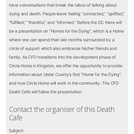
have conversations that break the taboo of talking about
dying and death. People leave feeling “connected,” “uplifted,”
“fulfilled,” “thankful,” and “informed.” Before the DC
there will
be a presentation on "Homes for the Dying", which is a Home
where one can spend their last months surrounded by a
circle of support which also embraces his/her friends and
family. As CFD transitions into the development phase of
Circle Home in Kingston, we offer the opportunity to provide
information about Ulster County’s first "Home for the Dying",
and how Circle Home will work in the community. The CFD
Death Cafe will follow the presentation.
Contact the organiser of this Death
Cafe
Subject: