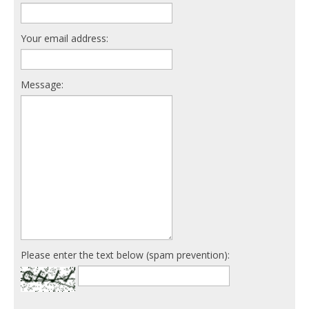
Your email address:
Message:
Please enter the text below (spam prevention):