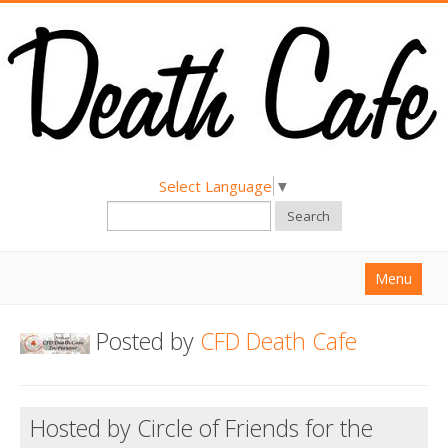
Select Language
▼
Search
Menu
Home
Posted by
CFD Death Cafe
About
Find a Death Cafe
Hosted by Circle of Friends for the
Hold a Death Cafe