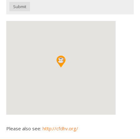
Submit
Please also see:
http://cfdhv.org/