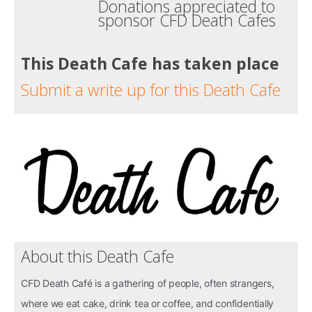
Donations appreciated to
sponsor CFD Death Cafes
This Death Cafe has taken place
Submit a write up for this Death Cafe
About this Death Cafe
CFD Death Café is a gathering of people, often strangers,
where we eat cake, drink tea or coffee, and confidentially