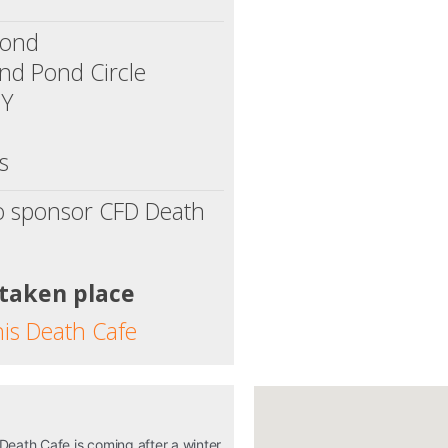
Pond
d Pond Circle
NY
s
o sponsor CFD Death
 taken place
his Death Cafe
 Death Cafe is coming after a winter