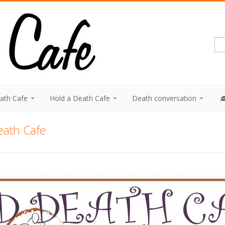
eath Cafe
Hold a Death Cafe
Death conversation
eath Cafe