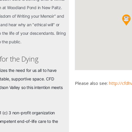
pm at Woodland Pond in New Paltz.
Wisdom of Writing your Memoir" and
and hear why an "ethical will" or
 the life of your descendants. Bring
o the public.
 for the Dying
izes the need for us all to have
rtable, supportive space. CFD
Please also see:
http://cfdh
on Valley so this intention meets
1 (c) 3 non-profit organization
mpetent end-of-life care to the