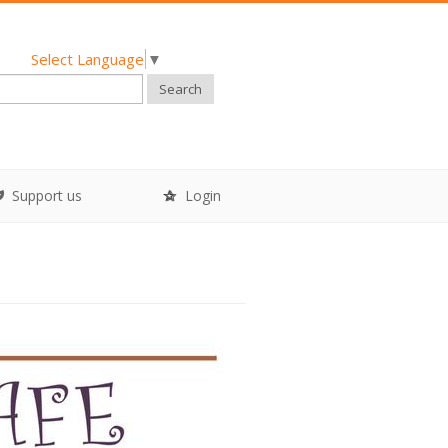
Select Language
▼
Search
Support us
Login