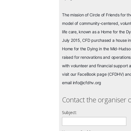
The mission of Circle of Friends for 
model of community-centered, volun
life care, known as a Home for the D
July 2015, CFD purchased a house in 
Home for the Dying in the Mid-Hudson
raised for renovations and operation
with volunteer and financial support 
visit our FaceBook page (CFDHV) a
email info@cfdhv.org
Contact the organiser o
Subject: