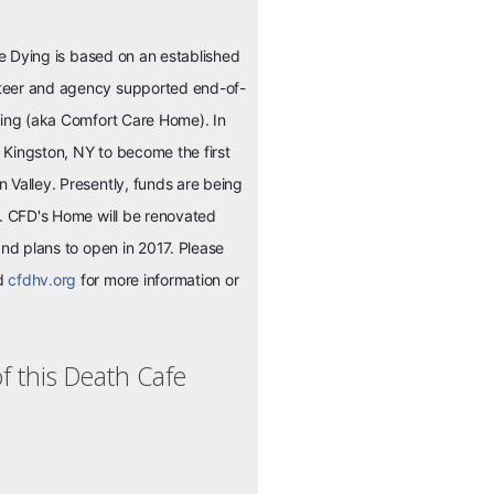
the Dying is based on an established
teer and agency supported end-of-
ying (aka Comfort Care Home). In
Kingston, NY to become the first
 Valley. Presently, funds are being
s. CFD's Home will be renovated
and plans to open in 2017. Please
nd
cfdhv.org
for more information or
f this Death Cafe