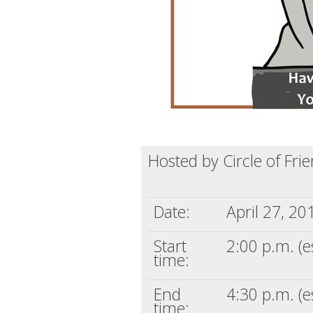
Hosted by Circle of Fri
Date:
April 27, 20
Start
2:00 p.m. (e
time:
End
4:30 p.m. (e
time: