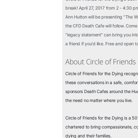
break! April 27, 2017 from 2 - 4:30 
Ann Hutton will be presenting "The 
the CFD Death Cafe will follow. Come 
"legacy statement" can bring you into
a friend if you'd like. Free and open t
About Circle of Friends
Circle of Friends for the Dying recogn
these conversations in a safe, comfo
sponsors Death Cafes around the Huds
the need no matter where you live.
Circle of Friends for the Dying is a 50
chartered to bring compassionate, co
dying and their f
amilies.