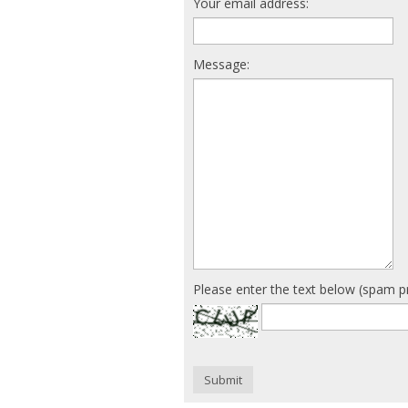
Your email address:
Message:
Please enter the text below (spam p
Submit