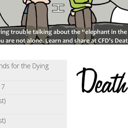
ends for the Dying
17
st)
st)