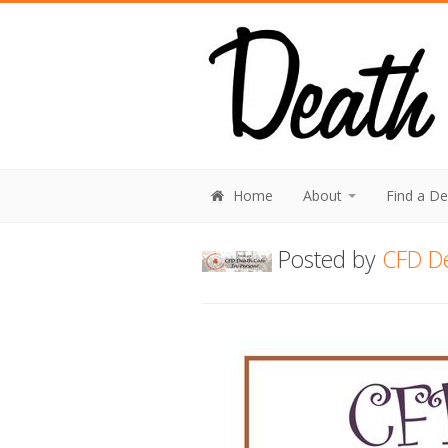
Home
About
Find a D
Posted by
CFD D