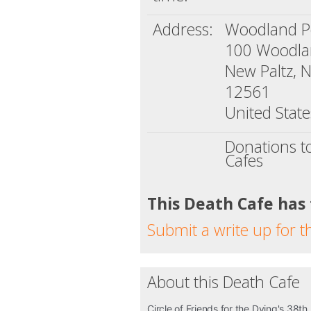
Address:
Woodland 
100 Woodlan
New Paltz, 
12561
United State
Donations t
Cafes
This Death Cafe has
Submit a write up for t
About this Death Cafe
Circle of Friends for the Dying's 38th