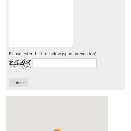
Please enter the text below (spam prevention):
Submit