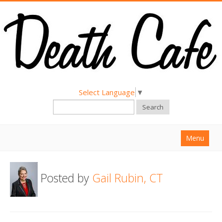
Select Language
▼
Search
Menu
Home
Posted by
Gail Rubin, CT
About
Find a Death Cafe
Hold a Death Cafe