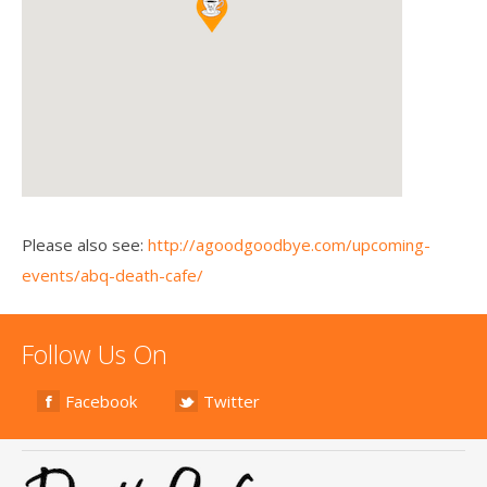
Please also see:
http://agoodgoodbye.com/upcoming-
events/abq-death-cafe/
Follow Us On
Facebook
Twitter