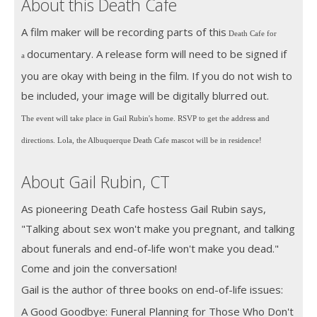
About this Death Cafe
A film maker will be recording parts of this
Death Cafe for
documentary. A release form will need to be signed if
a
you are okay with being in the film. If you do not wish to
be included, your image will be digitally blurred out.
The event will take place in Gail Rubin's home. RSVP to get the address and
directions. Lola, the Albuquerque Death Cafe mascot will be in residence!
About Gail Rubin, CT
As pioneering Death Cafe hostess Gail Rubin says,
"Talking about sex won't make you pregnant, and talking
about funerals and end-of-life won't make you dead."
Come and join the conversation!
Gail is the author of three books on end-of-life issues:
A Good Goodbye: Funeral Planning for Those Who Don't