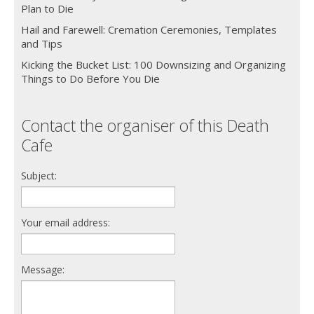
Plan to Die
Hail and Farewell: Cremation Ceremonies, Templates
and Tips
Kicking the Bucket List: 100 Downsizing and Organizing
Things to Do Before You Die
Contact the organiser of this Death
Cafe
Subject:
Your email address:
Message: