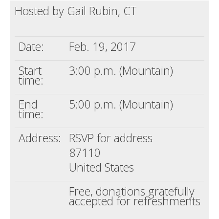
Hosted by Gail Rubin, CT
Death conversation
Support us
Date:
Feb. 19, 2017
Login
Start
3:00 p.m. (Mountain)
time:
End
5:00 p.m. (Mountain)
time:
Address:
RSVP for address
87110
United States
Free, donations gratefully
accepted for refreshments