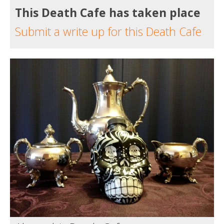
This Death Cafe has taken place
Submit a write up for this Death Cafe