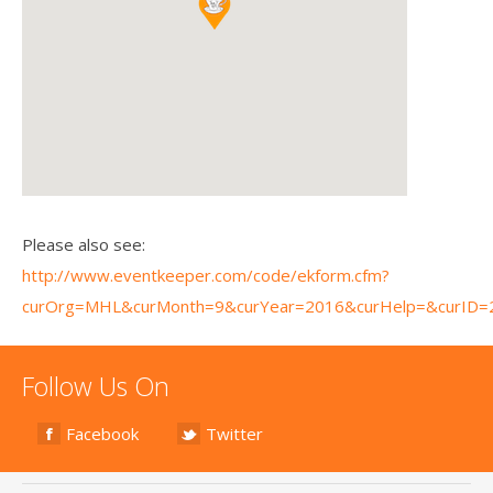
Please also see:
http://www.eventkeeper.com/code/ekform.cfm?
curOrg=MHL&curMonth=9&curYear=2016&curHelp=&curID=
Follow Us On
Facebook
Twitter