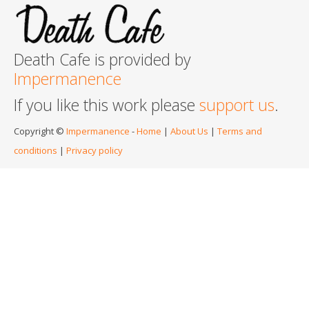
Death Cafe is provided by
Impermanence
If you like this work please
support us
.
Copyright ©
Impermanence
-
Home
|
About Us
|
Terms and
conditions
|
Privacy policy