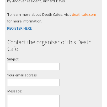
by Andover resident, Richard Davis.
To learn more about Death Cafes, visit
deathcafe.com
for more information.
REGISTER HERE
Contact the organiser of this Death
Cafe
Subject:
Your email address:
Message: