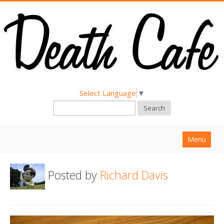
Select Language
▼
Search
Menu
Home
Posted by
Richard Davis
About
Find a Death Cafe
Hold a Death Cafe