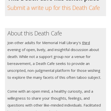
Submit a write up for this Death Cafe
About this Death Cafe
Join other adults for Memorial Hall Library's
third
evening of open, lively, and insightful discussion about
death. While not a support group nor a venue for
bereavement, a Death Cafe seeks to provide an
unscripted, non-judgmental platform for those wishing
to explore the many facets of this often taboo subject.
Come with an open mind, a healthy curiosity, and a
willingness to share your thoughts, feelings, and
questions with other like-minded individuals. Facilitated