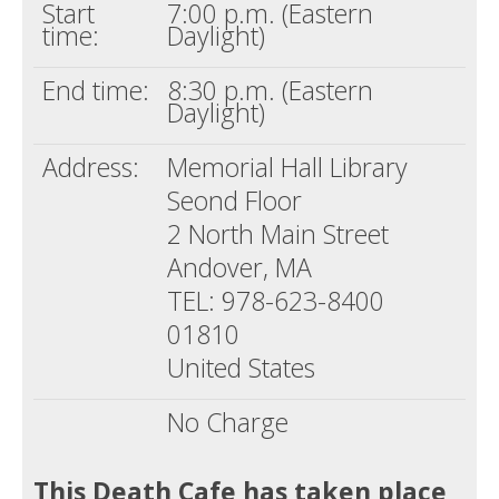
Start
7:00 p.m. (Eastern
time:
Daylight)
End time:
8:30 p.m. (Eastern
Daylight)
Address:
Memorial Hall Library
Seond Floor
2 North Main Street
Andover, MA
TEL: 978-623-8400
01810
United States
No Charge
This Death Cafe has taken place