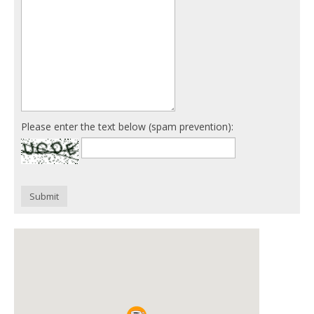
Please enter the text below (spam prevention):
Submit