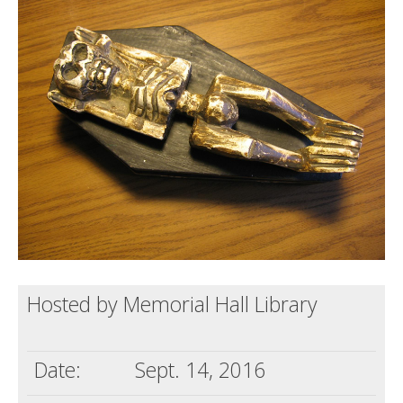
Death conversation
Support us
Login
Hosted by Memorial Hall Library
Date:
Sept. 14, 2016