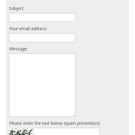
Subject:
Your email address:
Message:
Please enter the text below (spam prevention):