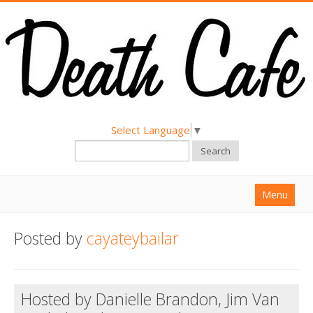
Select Language
▼
Search
Menu
Home
Posted by
cayateybailar
About
Find a Death Cafe
Hosted by Danielle Brandon, Jim Van
Hold a Death Cafe