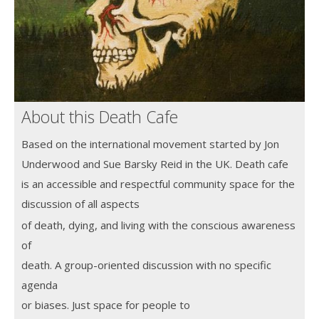
About this Death Cafe
Based on the international movement started by Jon
Underwood and Sue Barsky Reid in the UK. Death cafe
is an accessible and
respectful community space for the
discussion of all aspects
of death, dying, and living with the conscious awareness
of
death. A group-oriented discussion with no specific
agenda
or biases. Just space
for people to