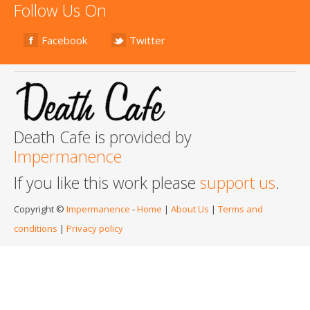
Follow Us On
Facebook
Twitter
Death Cafe is provided by
Impermanence
If you like this work please
support us
.
Copyright ©
Impermanence
-
Home
|
About Us
|
Terms and
conditions
|
Privacy policy