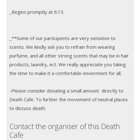
_Begins promptly at 6:15
_**Some of our participents are very sensitive to
scents. We kindly ask you to refrain from wearing
purfume, and all other strong scents that may be in hair
products, laundry, ect. We really appreciate you taking
the time to make it a comfortable enviorment for all.
-Please consider donating a small amount directly to
Death Cafe. To further the movement of neutral places
to discuss death.
Contact the organiser of this Death
Cafe