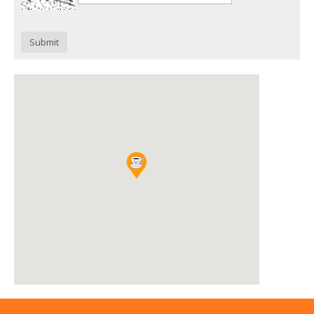
Submit