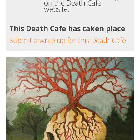
on the Death Cafe
website.
This Death Cafe has taken place
Submit a write up for this Death Cafe