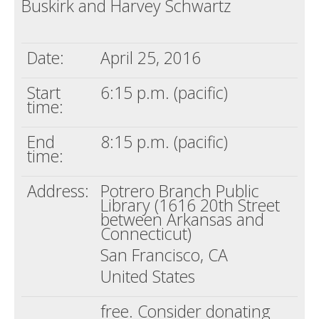
Buskirk and Harvey Schwartz
Death conversation
Support us
Date:
April 25, 2016
Login
Start
6:15 p.m. (pacific)
time:
End
8:15 p.m. (pacific)
time:
Address:
Potrero Branch Public
Library (1616 20th Street
between Arkansas and
Connecticut)
San Francisco, CA
United States
free. Consider donating