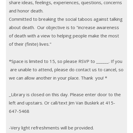
share ideas, feelings, experiences, questions, concerns
and honor death.
Committed to breaking the social taboos against talking
about death. Our objective is to "increase awareness
of death with a view to helping people make the most
of their (finite) lives.
"
*Space is limited to 15, so please RSVP to ______. If you
are unable to attend, please do contact us to cancel, so
we can allow another in your place. Thank you! *
_Library is closed on this day. Please enter door to the
left and upstairs. Or call/text Jim Van Buskirk at 415-
647-5468
-Very light refreshments will be provided.