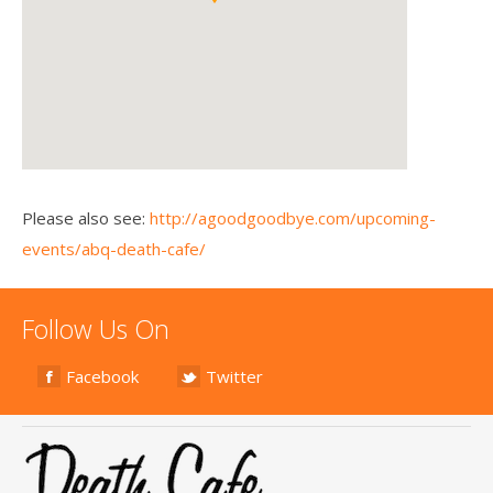
Please also see:
http://agoodgoodbye.com/upcoming-
events/abq-death-cafe/
Follow Us On
Facebook
Twitter