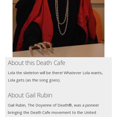
About this Death Cafe
Lola the skeleton will be there! Whatever Lola wants,
Lola gets (as the song goes).
About Gail Rubin
Gail Rubin, The Doyenne of Death®, was a pioneer
bringing the Death Cafe movement to the United