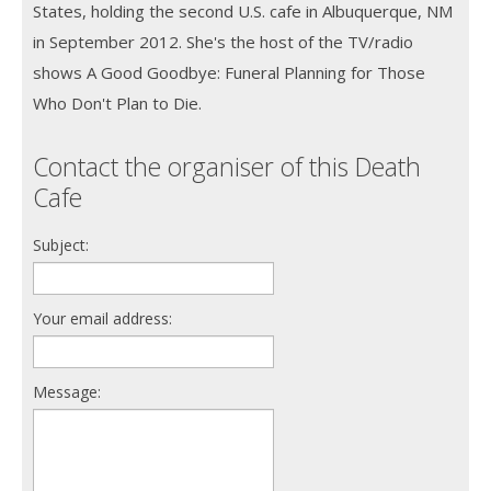
States, holding the second U.S. cafe in Albuquerque, NM
in September 2012. She's the host of the TV/radio
shows A Good Goodbye: Funeral Planning for Those
Who Don't Plan to Die.
Contact the organiser of this Death
Cafe
Subject:
Your email address:
Message: