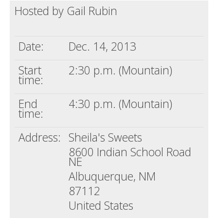
Hosted by Gail Rubin
Death conversation
Support us
Date:
Dec. 14, 2013
Login
Start
2:30 p.m. (Mountain)
time:
End
4:30 p.m. (Mountain)
time:
Address:
Sheila's Sweets
8600 Indian School Road
NE
Albuquerque, NM
87112
United States