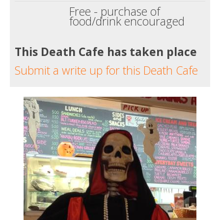
Free - purchase of
food/drink encouraged
This Death Cafe has taken place
Submit a write up for this Death Cafe