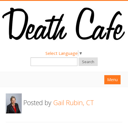
Select Language
▼
Search
Menu
Home
Posted by
Gail Rubin, CT
About
Find a Death Cafe
Hold a Death Cafe