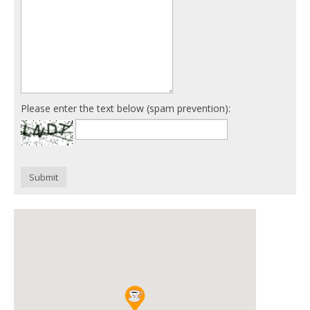
Please enter the text below (spam prevention):
Submit