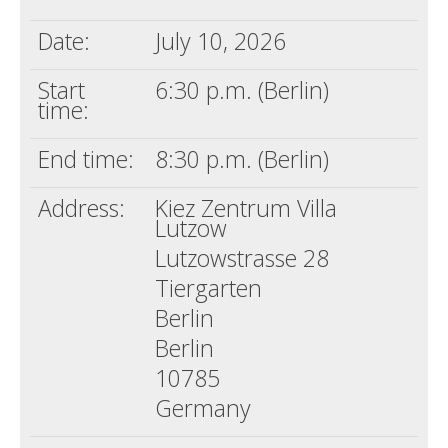
Date:
July 10, 2026
Start
6:30 p.m. (Berlin)
time:
End time:
8:30 p.m. (Berlin)
Address:
Kiez Zentrum Villa
Lutzow
Lutzowstrasse 28
Tiergarten
Berlin
Berlin
10785
Germany