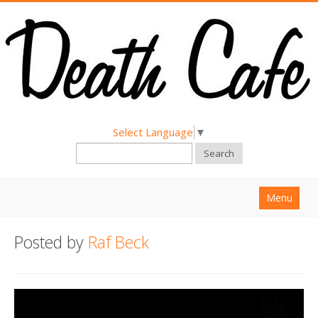
Select Language
▼
Search
Menu
Home
Posted by
Raf Beck
About
Find a Death Cafe
Hold a Death Cafe