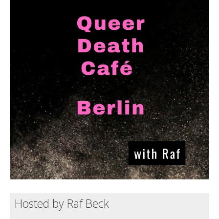
Death conversation
Support us
Login
Hosted by Raf Beck