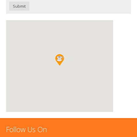
Submit
Follow Us On