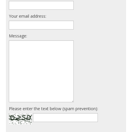
Your email address:
Message:
Please enter the text below (spam prevention):