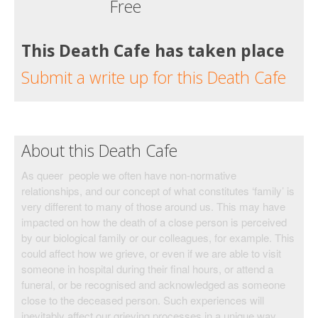
Free
This Death Cafe has taken place
Submit a write up for this Death Cafe
About this Death Cafe
As queer people we often have non-normative
relationships, and our concept of what constitutes ‘family’ is
very different to many of those around us. This may have
impacted on how the death of a close person is perceived
by our biological family or our colleagues, for example. This
could affect how we grieve, or even if we are able to visit
someone in hospital during their final hours, or attend a
funeral, or be recognised and acknowledged as someone
close to the deceased person. Such experiences will
inevitably affect our grieving processes in a unique way.