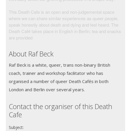
This Death Cafe is an open and non-judgemental space
where we can share similar experiences as queer people,
speak honestly about death and dying and feel heard. The
Death Café takes place in English in Berlin; tea and snacks
are provided
About Raf Beck
Raf Beck is a white, queer, trans non-binary British
coach, trainer and workshop facilitator who has
organised a number of queer Death Cafés in both
London and Berlin over several years.
Contact the organiser of this Death
Cafe
Subject: