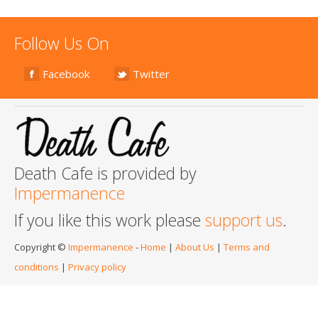
Follow Us On
Facebook
Twitter
Death Cafe is provided by
Impermanence
If you like this work please
support us
.
Copyright ©
Impermanence
-
Home
|
About Us
|
Terms and
conditions
|
Privacy policy