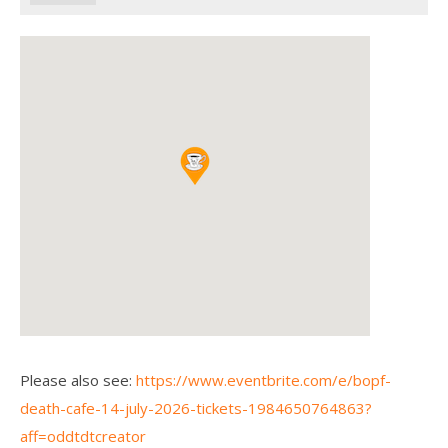
Please also see:
https://www.eventbrite.com/e/bopf-
death-cafe-14-july-2026-tickets-1984650764863?
aff=oddtdtcreator