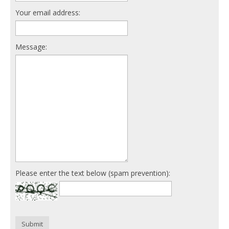
Your email address:
Message:
Please enter the text below (spam prevention):
Submit