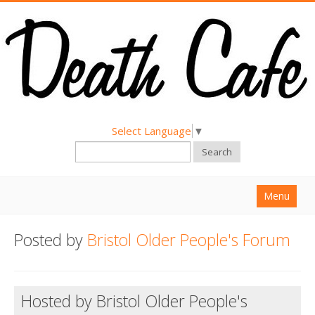
Select Language
▼
Search
Menu
Home
Posted by
Bristol Older People's Forum
About
Find a Death Cafe
Hosted by Bristol Older People's
Hold a Death Cafe