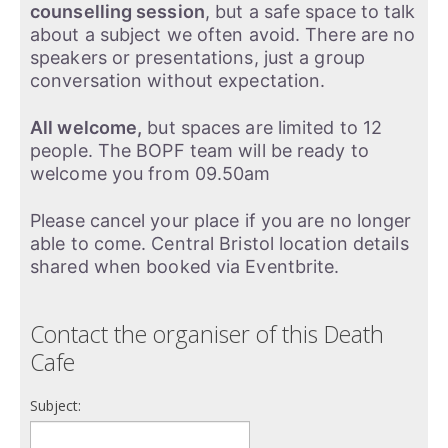
counselling session
, but a safe space to talk
about a subject we often avoid. There are no
speakers or presentations, just a group
conversation without expectation.
All welcome,
but spaces are limited to 12
people. The BOPF team will be ready to
welcome you from 09.50am
Please cancel your place if you are no longer
able to come. Central Bristol location details
shared when booked via Eventbrite.
Contact the organiser of this Death
Cafe
Subject: