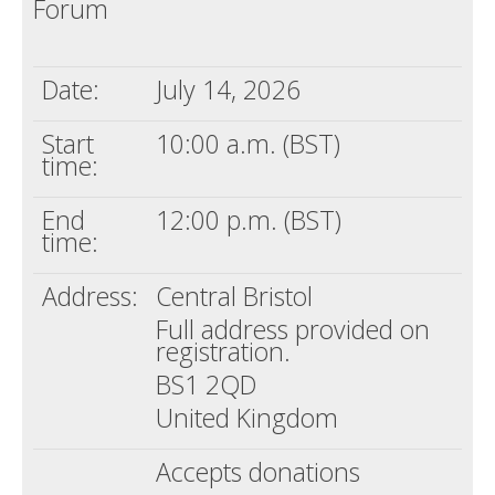
Forum
Death conversation
Support us
Date:
July 14, 2026
Login
Start
10:00 a.m. (BST)
time:
End
12:00 p.m. (BST)
time:
Address:
Central Bristol
Full address provided on
registration.
BS1 2QD
United Kingdom
Accepts donations