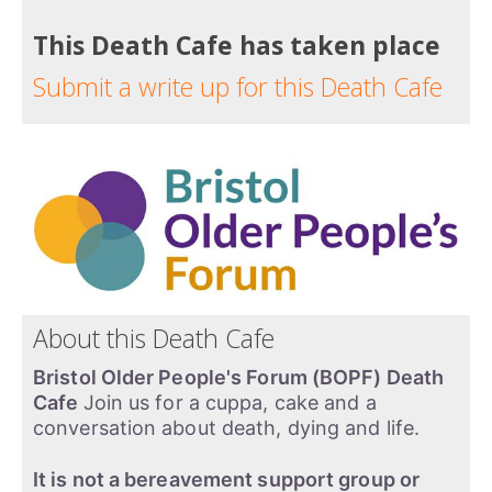
This Death Cafe has taken place
Submit a write up for this Death Cafe
About this Death Cafe
Bristol Older People's Forum (BOPF) Death
Cafe
Join us for a cuppa, cake and a
conversation about death, dying and life.
It is not a bereavement support group or