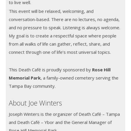
to live well.
This event will be relaxed, welcoming, and
conversation-based. There are no lectures, no agenda,
and no pressure to speak. Listening is always welcome.
My goal is to create a respectful space where people
from all walks of life can gather, reflect, share, and
connect through one of life’s most universal topics.
This Death Café is proudly sponsored by
Rose Hill
Memorial Park
, a family-owned cemetery serving the
Tampa Bay community.
About Joe Winters
Joseph Winters is the organizer of Death Café – Tampa
and Death Café – Ybor and the General Manager of
Rose Hill Memorial Park.