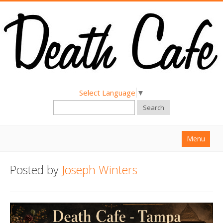
Select Language
▼
Search
Menu
Home
Posted by
Joseph Winters
About
Find a Death Cafe
Hold a Death Cafe