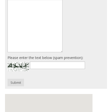
Please enter the text below (spam prevention):
Submit