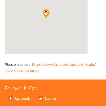
Please also see:
https://www.facebook.com/profile.php?
id=61577408038023
Follow Us On
Facebook
Twitter