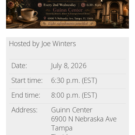
Death conversation
Support us
Login
Hosted by Joe Winters
Date:
July 8, 2026
Start time:
6:30 p.m. (EST)
End time:
8:00 p.m. (EST)
Address:
Guinn Center
6900 N Nebraska Ave
Tampa