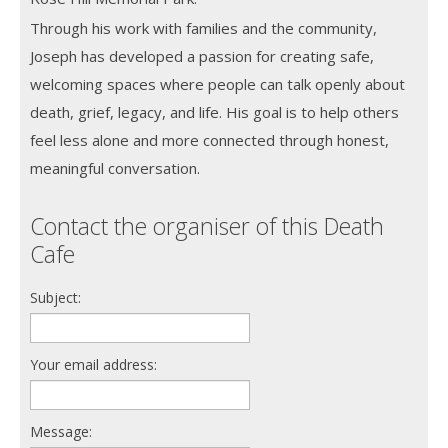
Through his work with families and the community,
Joseph has developed a passion for creating safe,
welcoming spaces where people can talk openly about
death, grief, legacy, and life. His goal is to help others
feel less alone and more connected through honest,
meaningful conversation.
Contact the organiser of this Death
Cafe
Subject:
Your email address:
Message: