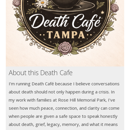
About this Death Cafe
I’m running Death Café because I believe conversations
about death should not only happen during a crisis. In
my work with families at Rose Hill Memorial Park, I’ve
seen how much peace, connection, and clarity can come
when people are given a safe space to speak honestly
about death, grief, legacy, memory, and what it means