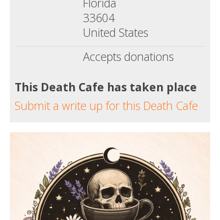
Florida
33604
United States
Accepts donations
This Death Cafe has taken place
Submit a write up for this Death Cafe