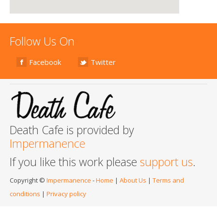
Follow Us On
Facebook
Twitter
Death Cafe is provided by
Impermanence
If you like this work please
support us
.
Copyright ©
Impermanence
-
Home
|
About Us
|
Terms and
conditions
|
Privacy policy