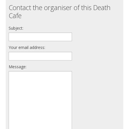
Contact the organiser of this Death
Cafe
Subject:
Your email address:
Message: