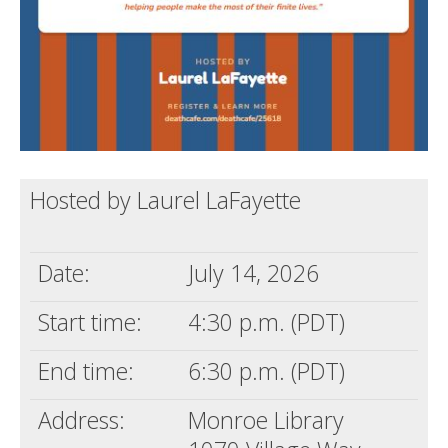
Hosted by Laurel LaFayette
Date:
July 14, 2026
Start time:
4:30 p.m. (PDT)
End time:
6:30 p.m. (PDT)
Address:
Monroe Library