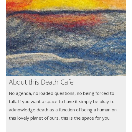
About this Death Cafe
No agenda, no loaded questions, no being forced to
talk. If you want a space to have it simply be okay to
acknowledge death as a function of being a human on
this lovely planet of ours, this is the space for you.