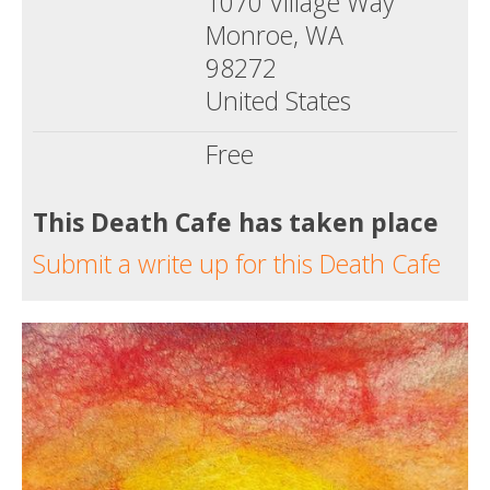
1070 Village Way
Monroe, WA
98272
United States
Free
This Death Cafe has taken place
Submit a write up for this Death Cafe