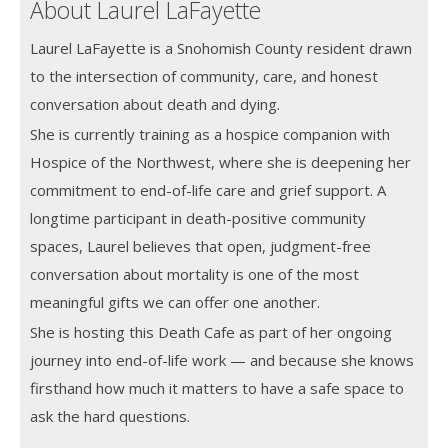
About Laurel LaFayette
Laurel LaFayette is a Snohomish County resident drawn
to the intersection of community, care, and honest
conversation about death and dying.
She is currently training as a hospice companion with
Hospice of the Northwest, where she is deepening her
commitment to end-of-life care and grief support. A
longtime participant in death-positive community
spaces, Laurel believes that open, judgment-free
conversation about mortality is one of the most
meaningful gifts we can offer one another.
She is hosting this Death Cafe as part of her ongoing
journey into end-of-life work — and because she knows
firsthand how much it matters to have a safe space to
ask the hard questions.