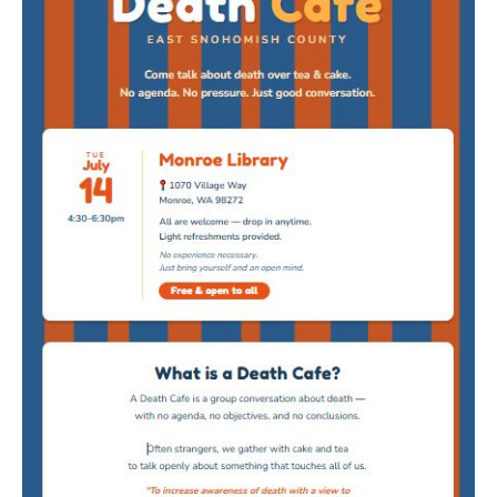
Death conversation
Support us
Login