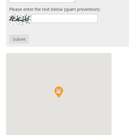
Please enter the text below (spam prevention):
Submit