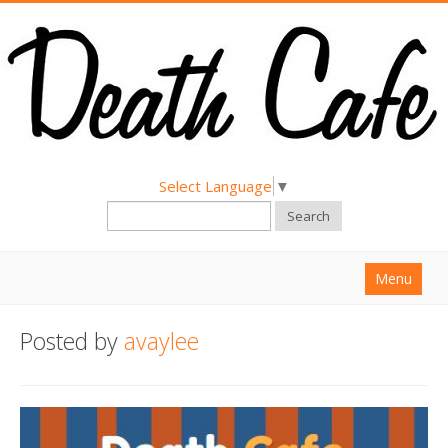
Select Language
▼
Search
Menu
Home
Posted by
avaylee
About
Find a Death Cafe
Hold a Death Cafe