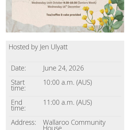
Hosted by Jen Ulyatt
Date:
June 24, 2026
Start
10:00 a.m. (AUS)
time:
End
11:00 a.m. (AUS)
time:
Address:
Wallaroo Community
House