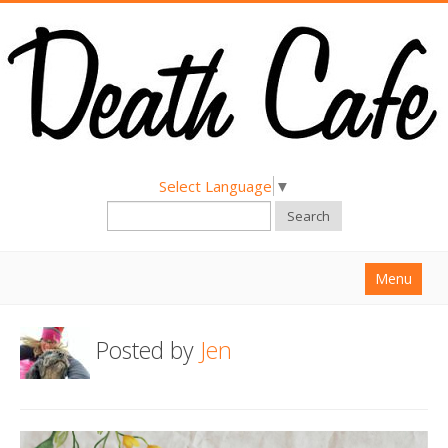
Select Language
▼
Search
Menu
Home
Posted by
Jen
About
Find a Death Cafe
Hold a Death Cafe