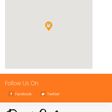
Follow Us On
Facebook
Twitter