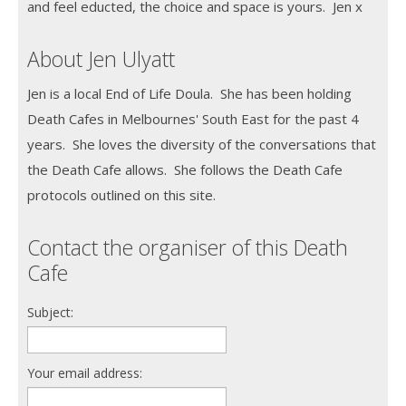
and feel educted, the choice and space is yours. Jen x
About Jen Ulyatt
Jen is a local End of Life Doula. She has been holding
Death Cafes in Melbournes' South East for the past 4
years. She loves the diversity of the conversations that
the Death Cafe allows. She follows the Death Cafe
protocols outlined on this site.
Contact the organiser of this Death
Cafe
Subject:
Your email address: