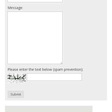
Message:
Please enter the text below (spam prevention):
Submit