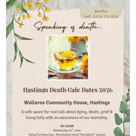
Death conversation
Support us
Login