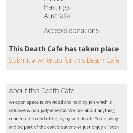
Hastings
Australia
Accepts donations
This Death Cafe has taken place
Submit a write up for this Death Cafe
About this Death Cafe
An open space is provided and held by Jen which is
inclusive & non-judgemental. We talk about anything
connected to end of life, dying and death. Come along
and be part of the conversations or just enjoy a listen