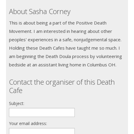
About Sasha Corney
This is about being a part of the Positive Death
Movement. I am interested in hearing about other
peoples' experiences in a safe, nonjudgemental space.
Holding these Death Cafes have taught me so much. I
am beginning the Death Doula process by volunteering
bedside at an assistant living home in Columbus OH.
Contact the organiser of this Death
Cafe
Subject:
Your email address: