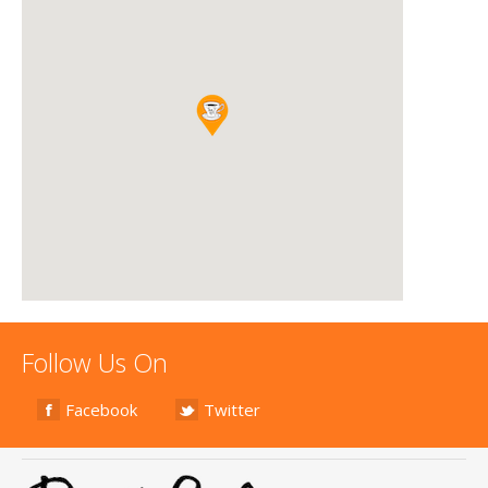
Follow Us On
Facebook
Twitter