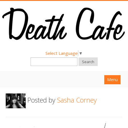
Select Language
▼
Search
Menu
Home
Posted by
Sasha Corney
About
Find a Death Cafe
Hold a Death Cafe