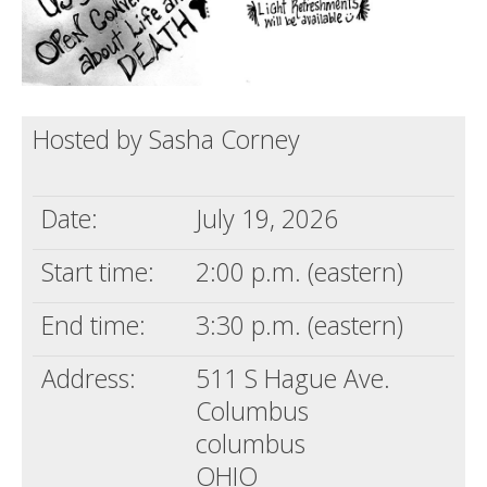
Hosted by Sasha Corney
Date:
July 19, 2026
Start time:
2:00 p.m. (eastern)
End time:
3:30 p.m. (eastern)
Address:
511 S Hague Ave.
Columbus
columbus
OHIO