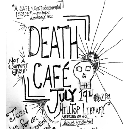
Death conversation
Support us
Login