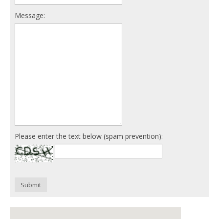
Message:
Please enter the text below (spam prevention):
Submit