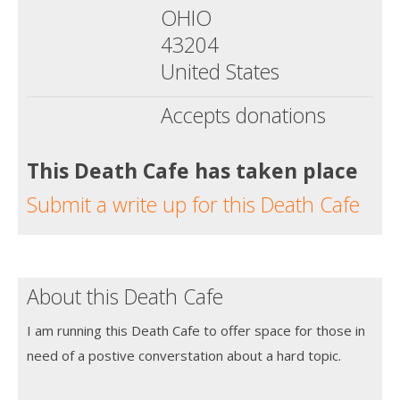
OHIO
43204
United States
Accepts donations
This Death Cafe has taken place
Submit a write up for this Death Cafe
About this Death Cafe
I am running this Death Cafe to offer space for those in
need of a postive converstation about a hard topic.